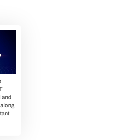
e
T
l and
 along
tant