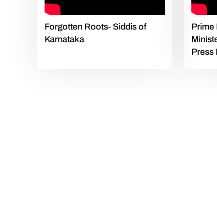
Forgotten Roots- Siddis of
Prime 
Karnataka
Minist
Press