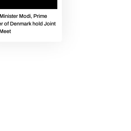
Minister Modi, Prime
er of Denmark hold Joint
 Meet