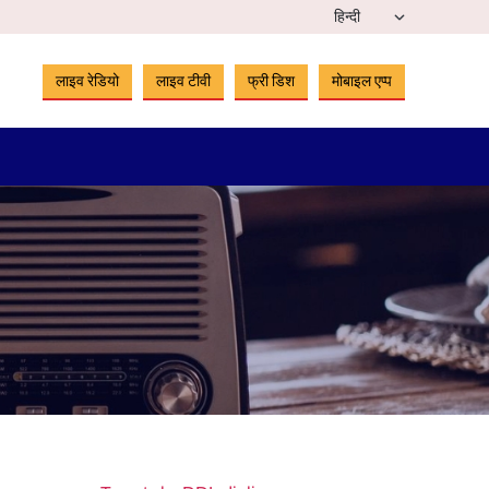
लाइव रेडियो
लाइव टीवी
फ्री डिश
मोबाइल एप्प