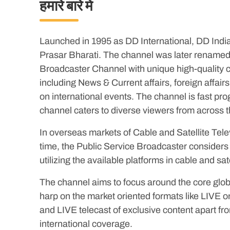
हमारे बारे में
Launched in 1995 as DD International, DD India i
Prasar Bharati. The channel was later renamed
Broadcaster Channel with unique high-quality co
including News & Current affairs, foreign affa
on international events. The channel is fast p
channel caters to diverse viewers from across t
In overseas markets of Cable and Satellite Tele
time, the Public Service Broadcaster considers 
utilizing the available platforms in cable and sate
The channel aims to focus around the core glob
harp on the market oriented formats like LIVE on
and LIVE telecast of exclusive content apart fr
international coverage.