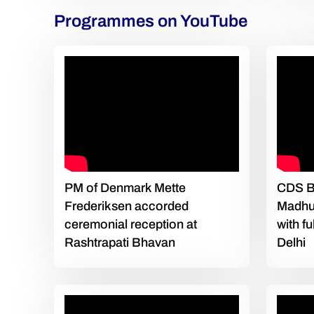
Programmes on YouTube
PM of Denmark Mette
CDS Bi
Frederiksen accorded
Madhu
ceremonial reception at
with f
Rashtrapati Bhavan
Delhi