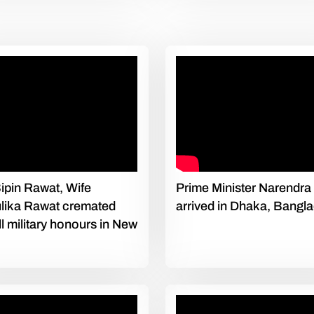
pin Rawat, Wife
Prime Minister Narendra
lika Rawat cremated
arrived in Dhaka, Bangl
ull military honours in New