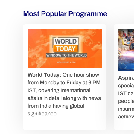
Most Popular Programme
World Today:
One hour show
Aspira
from Monday to Friday at 6 PM
speci
IST, covering International
IST car
affairs in detail along with news
people
from India having global
insurm
significance.
achiev