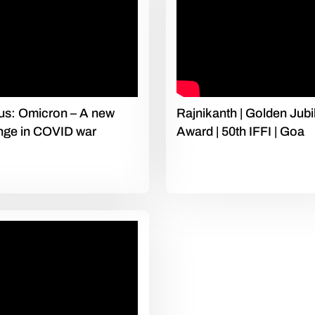
us: Omicron – A new
Rajnikanth | Golden Jubi
nge in COVID war
Award | 50th IFFI | Goa