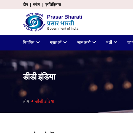
होम
ब्लॉग
प्रतिक्रिया
निगमित
ग्राहकों
जानकारी
भर्ती
कार
डीडी इंडिया
होम
डीडी इंडिया