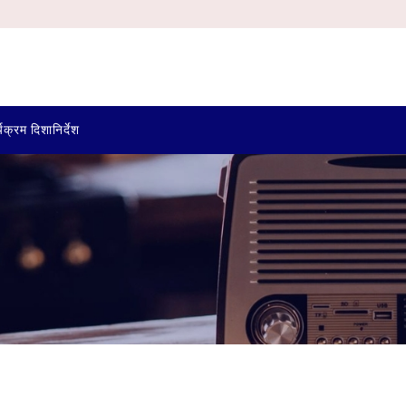
्यक्रम दिशानिर्देश