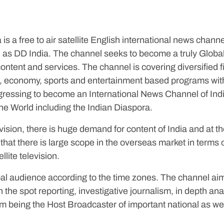
s a free to air satellite English international news channe
 as DD India. The channel seeks to become a truly Global
ntent and services. The channel is covering diversified f
irs, economy, sports and entertainment based programs wit
rogressing to become an International News Channel of Ind
he World including the Indian Diaspora.
vision, there is huge demand for content of India and at 
that there is large scope in the overseas market in terms 
llite television.
al audience according to the time zones. The channel aim
 the spot reporting, investigative journalism, in depth ana
om being the Host Broadcaster of important national as wel