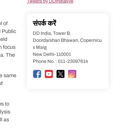
Tweets by DDIndialive
संपर्क करें
l of
 Public
DD India, Tower B,
ield
Doordarshan Bhawan, Copernicu
h focus
s Marg
New Delhi-110001
ia. The
Phone No. : 011-23097614
the same
of
s to
lysis
l as