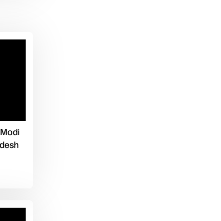
 Modi
adesh