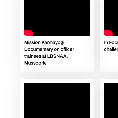
Mission Karmayogi:
In Foc
Documentary on officer
challe
trainees at LBSNAA,
Mussoorie