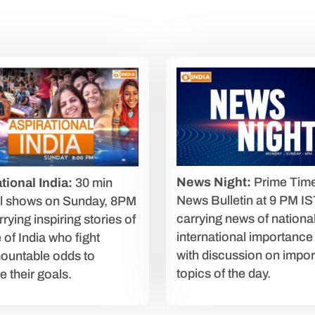
News Night:
Prime Tim
tional India:
30 min
News Bulletin at 9 PM IS
al shows on Sunday, 8PM
carrying news of nationa
rying inspiring stories of
international importance
 of India who fight
with discussion on impor
ountable odds to
topics of the day.
e their goals.