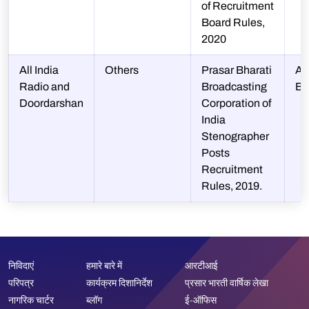
of Recruitment
Board Rules,
2020
All India
Others
Prasar Bharati
A 
Radio and
Broadcasting
BA
Doordarshan
Corporation of
India
Stenographer
Posts
Recruitment
Rules, 2019.
निविदाएं
हमारे बारे में
आरटीआई
परिपत्र
कार्यक्रम दिशानिर्देश
प्रसार भारती वार्षिक लेखा
नागरिक चार्टर
ब्लॉग
ई-ऑफिस