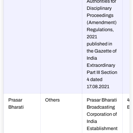
Authorities for
Disciplinary
Proceedings
(Amendment)
Regulations,
2021
published in
the Gazette of
India
Extraordinary
Part III Section
4 dated
17.08.2021
Prasar
Others
Prasar Bharati
45
Bharati
Broadcasting
B
Corporation of
India
Establishment