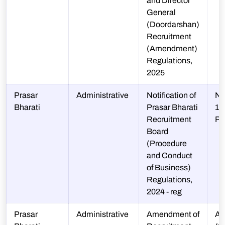
and Director
General
(Doordarshan)
Recruitment
(Amendment)
Regulations,
2025
Prasar
Administrative
Notification of
N-
Bharati
Prasar Bharati
10
Recruitment
P
Board
(Procedure
and Conduct
of Business)
Regulations,
2024 - reg
Prasar
Administrative
Amendment of
A-