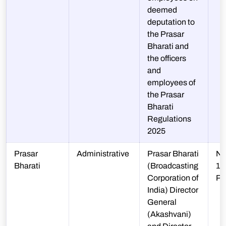
deemed
deputation to
the Prasar
Bharati and
the officers
and
employees of
the Prasar
Bharati
Regulations
2025
Prasar
Administrative
Prasar Bharati
N-
Bharati
(Broadcasting
10
Corporation of
P
India) Director
General
(Akashvani)