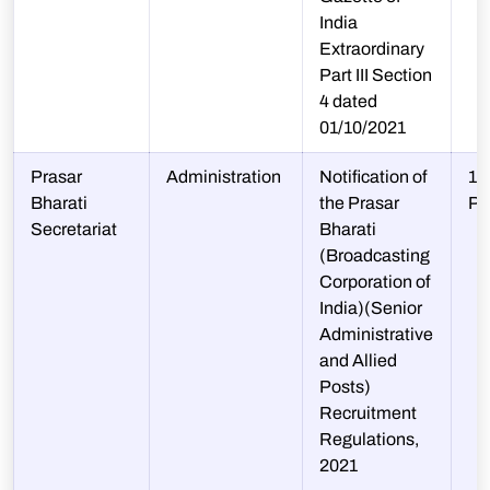
India
Extraordinary
Part III Section
4 dated
01/10/2021
Prasar
Administration
Notification of
10
Bharati
the Prasar
P
Secretariat
Bharati
(Broadcasting
Corporation of
India)(Senior
Administrative
and Allied
Posts)
Recruitment
Regulations,
2021