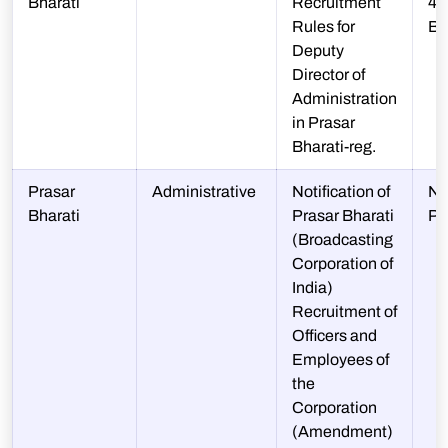
Bharati
Recruitment
48
Rules for
BAP
Deputy
Director of
Administration
in Prasar
Bharati-reg.
Prasar
Administrative
Notification of
N-
Bharati
Prasar Bharati
P
(Broadcasting
Corporation of
India)
Recruitment of
Officers and
Employees of
the
Corporation
(Amendment)