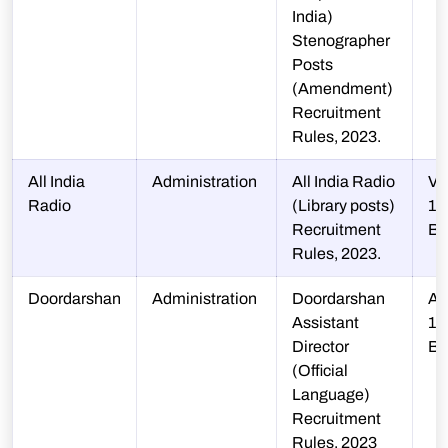
India)
Stenographer
Posts
(Amendment)
Recruitment
Rules, 2023.
All India
Administration
All India Radio
V-
Radio
(Library posts)
13
Recruitment
B
Rules, 2023.
Doordarshan
Administration
Doordarshan
A-
Assistant
12
Director
B
(Official
Language)
Recruitment
Rules, 2023