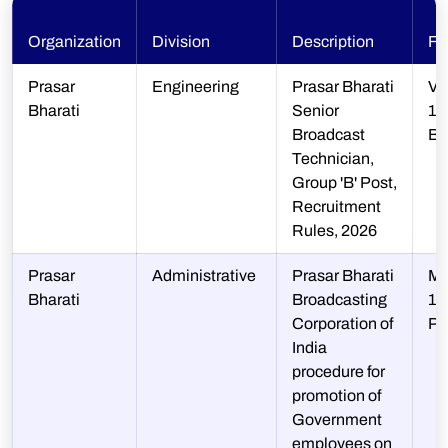
Organization
Division
Description
Fi
Prasar
Engineering
Prasar Bharati
V-
Bharati
Senior
13
Broadcast
B
Technician,
Group 'B' Post,
Recruitment
Rules, 2026
Prasar
Administrative
Prasar Bharati
M-
Bharati
Broadcasting
1/
Corporation of
P
India
procedure for
promotion of
Government
employees on