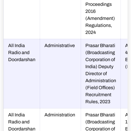
Proceedings
2016
(Amendment)
Regulations,
2024
All India
Administrative
Prasar Bharati
A-
Radio and
(Broadcasting
48
Doordarshan
Corporation of
BA
India) Deputy
(E
Director of
Administration
(Field Offices)
Recruitment
Rules, 2023
All India
Administration
Prasar Bharati
A-
Radio and
(Broadcasting
12
Doordarshan
Corporation of
B