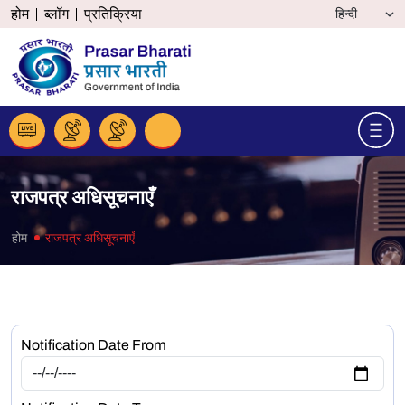
होम
ब्लॉग
प्रतिक्रिया
राजपत्र अधिसूचनाएँ
होम
राजपत्र अधिसूचनाएँ
Notification Date From