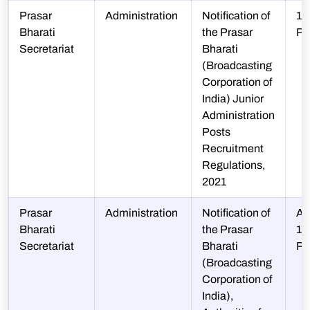
Prasar
Administration
Notification of
10
Bharati
the Prasar
P
Secretariat
Bharati
(Broadcasting
Corporation of
India) Junior
Administration
Posts
Recruitment
Regulations,
2021
Prasar
Administration
Notification of
A-
Bharati
the Prasar
10
Secretariat
Bharati
P
(Broadcasting
Corporation of
India),