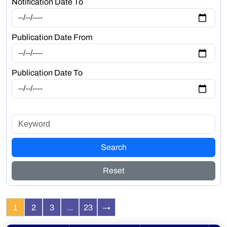
Notification Date To
Publication Date From
Publication Date To
Search
Reset
1
2
3
...
23
→