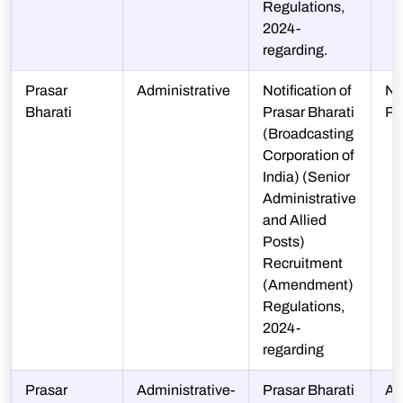
Regulations,
2024-
regarding.
Prasar
Administrative
Notification of
N-
Bharati
Prasar Bharati
P
(Broadcasting
Corporation of
India) (Senior
Administrative
and Allied
Posts)
Recruitment
(Amendment)
Regulations,
2024-
regarding
Prasar
Administrative-
Prasar Bharati
A-