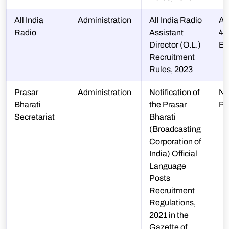
All India
Administration
All India Radio
A-
Radio
Assistant
48
Director (O.L.)
B
Recruitment
Rules, 2023
Prasar
Administration
Notification of
N-
Bharati
the Prasar
P
Secretariat
Bharati
(Broadcasting
Corporation of
India) Official
Language
Posts
Recruitment
Regulations,
2021 in the
Gazette of