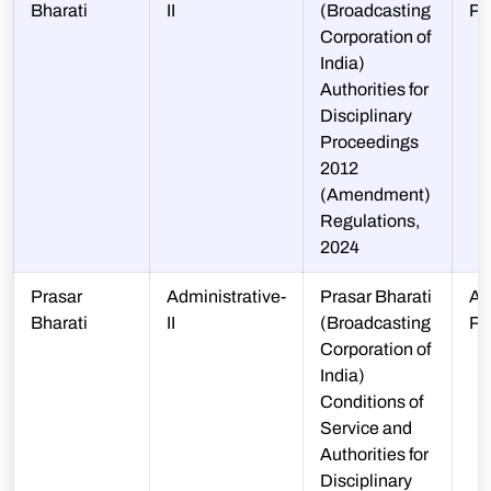
Bharati
II
(Broadcasting
PP
Corporation of
India)
Authorities for
Disciplinary
Proceedings
2012
(Amendment)
Regulations,
2024
Prasar
Administrative-
Prasar Bharati
A-
Bharati
II
(Broadcasting
PP
Corporation of
India)
Conditions of
Service and
Authorities for
Disciplinary