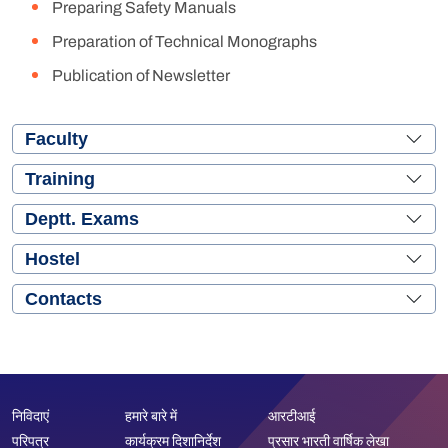
Preparing Safety Manuals
Preparation of Technical Monographs
Publication of Newsletter
Faculty
Training
Deptt. Exams
Hostel
Contacts
निविदाएं
हमारे बारे में
आरटीआई
परिपत्र
कार्यक्रम दिशानिर्देश
प्रसार भारती वार्षिक लेखा