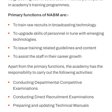
in academy’s training programmes.
Primary functions of NABM are:-
To train raw recruits in broadcasting technology.
To upgrade skills of personnel in tune with emerging
technologies.
To issue training related guidelines and content
To assist the staff in their career growth
Apart from the primary functions, the academy has the
responsibility to carry out the following activities:
Conducting Departmental Competitive
Examinations
Conducting Direct Recruitment Examinations
Preparing and updating Technical Manuals