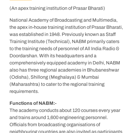
(An apex training institution of Prasar Bharati)
National Academy of Broadcasting and Multimedia,
the apex in-house training institution of Prasar Bharati,
was established in 1948. Previously known as Staff
Training Institute (Technical), NABM primarily caters
to the training needs of personnel of All India Radio &
Doordarshan. With its headquarters and a
comprehensively equipped academy in Delhi, NABM
also has three regional academies in Bhubaneshwar
(Odisha), Shillong (Meghalaya) & Mumbai
(Maharashtra) to cater to the regional training
requirements.
Functions of NABM:-
The academy conducts about 120 courses every year
and trains around 1,600 engineering personnel.
Officials from broadcasting organisations of
neighbouring countries are also invited as participants