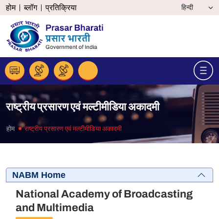
होम
ब्लॉग
प्रतिक्रिया
राष्ट्रीय प्रसारण एवं मल्टीमीडिया अकादमी
होम
राष्ट्रीय प्रसारण एवं मल्टीमीडिया अकादमी
NABM Home
National Academy of Broadcasting
and Multimedia