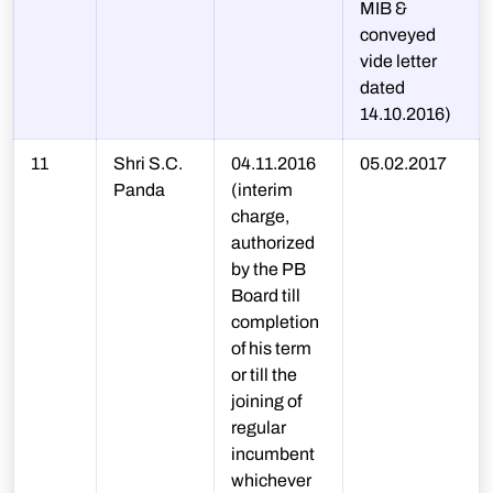
MIB &
conveyed
vide letter
dated
14.10.2016)
11
Shri S.C.
04.11.2016
05.02.2017
Panda
(interim
charge,
authorized
by the PB
Board till
completion
of his term
or till the
joining of
regular
incumbent
whichever