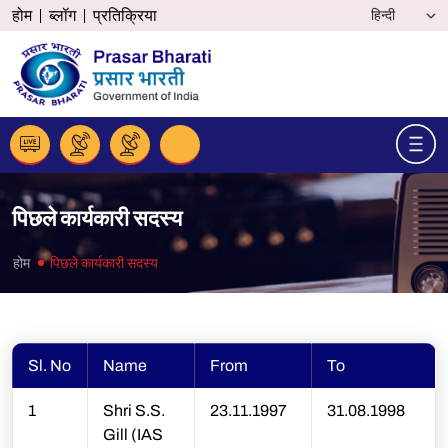
होम
ब्लॉग
प्रतिक्रिया
पिछले कार्यकारी सदस्य
होम
पिछले कार्यकारी सदस्य
Sl. No
Name
From
To
1
Shri S.S.
23.11.1997
31.08.1998
Gill (IAS