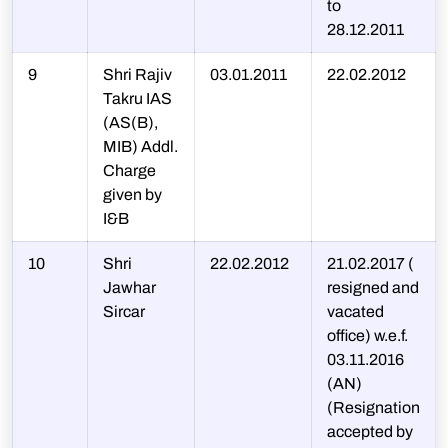
to
28.12.2011
9
Shri Rajiv
03.01.2011
22.02.2012
Takru IAS
(AS(B),
MIB) Addl.
Charge
given by
I&B
10
Shri
22.02.2012
21.02.2017 (
Jawhar
resigned and
Sircar
vacated
office) w.e.f.
03.11.2016
(AN)
(Resignation
accepted by