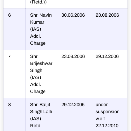
(Retd.))
6
Shri Navin
30.06.2006
23.08.2006
Kumar
(IAS)
Addl.
Charge
7
Shri
23.08.2006
29.12.2006
Brijeshwar
Singh
(IAS)
Addl.
Charge
8
Shri Baljit
29.12.2006
under
Singh Lalli
suspension
(IAS)
w.e.f.
Retd.
22.12.2010