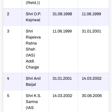
(Retd.))
2
Shri O.P.
31.08.1998
11.06.1999
Kejriwal
3
Shri
11.06.1999
31.01.2001
Rajeeva
Ratna
Shah
(IAS)
Addl.
Charge
4
Shri Anil
31.01.2001
14.03.2002
Baijal
5
Shri K.S.
14.03.2002
30.06.2006
Sarma
(IAS