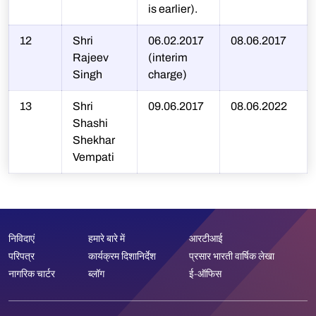
is earlier).
12
Shri
06.02.2017
08.06.2017
Rajeev
(interim
Singh
charge)
13
Shri
09.06.2017
08.06.2022
Shashi
Shekhar
Vempati
निविदाएं
हमारे बारे में
आरटीआई
परिपत्र
कार्यक्रम दिशानिर्देश
प्रसार भारती वार्षिक लेखा
नागरिक चार्टर
ब्लॉग
ई-ऑफिस