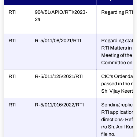
RTI
904/51/APIO/RTI/2023-
Regarding RTI 
24
RTI
R-5/011/08/2021/RTI
Regarding statu
RTI Matters in t
Meeting of the
Committee on 0
RTI
R-5/011/125/2021/RTI
CIC’s Order dat
passed in the mat
Sh. Vijay Keerth
RTI
R-5/011/016/2022/RTI
Sending replies i
RTI applications
directions- Ref-C
r/o Sh. Anil Kum
file no.