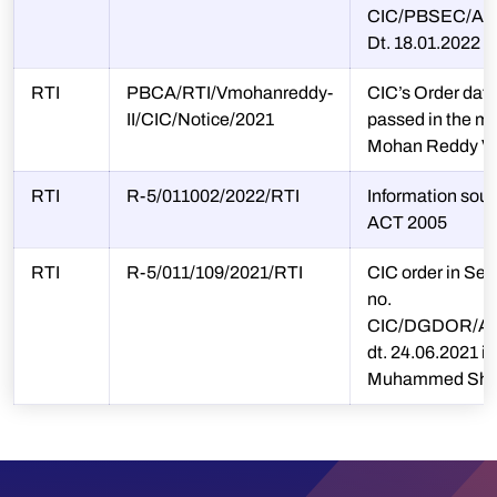
CIC/PBSEC/A/2
Dt. 18.01.2022
RTI
PBCA/RTI/Vmohanreddy-
CIC’s Order dat
II/CIC/Notice/2021
passed in the mat
Mohan Reddy Vs
RTI
R-5/011002/2022/RTI
Information sou
ACT 2005
RTI
R-5/011/109/2021/RTI
CIC order in Se
no.
CIC/DGDOR/A/
dt. 24.06.2021 in
Muhammed Sham