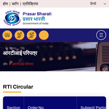
होम
ब्लॉग
प्रतिक्रिया
आरटीआई परिपत्र
होम
आरटीआई परिपत्र
RTI Circular
Section
Order No.
Subject/ Particu