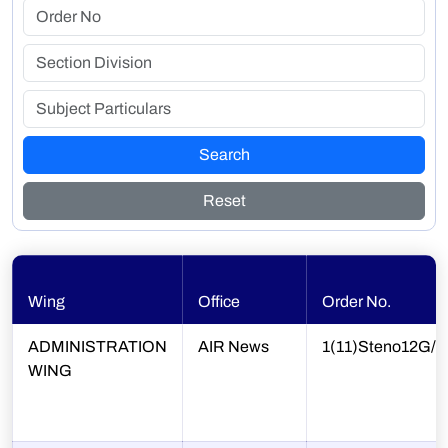
Search
Reset
Wing
Office
Order No.
ADMINISTRATION
AIR News
1(11)Steno12G/4
WING