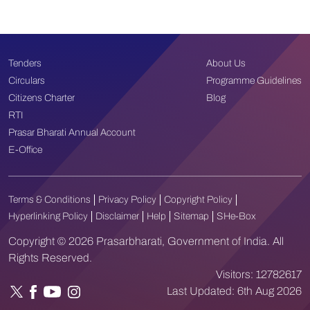
Tenders
About Us
Circulars
Programme Guidelines
Citizens Charter
Blog
RTI
Prasar Bharati Annual Account
E-Office
Terms & Conditions
Privacy Policy
Copyright Policy
Hyperlinking Policy
Disclaimer
Help
Sitemap
SHe-Box
Copyright © 2026 Prasarbharati, Government of India. All
Rights Reserved.
Visitors:
12782617
Last Updated:
6th Aug 2026