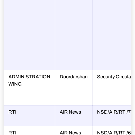
ADMINISTRATION
Doordarshan
Security Circular
WING
RTI
AIR News
NSD/AIR/RTI/77/
RTI
AIR News
NSD/AIR/RTI/66/