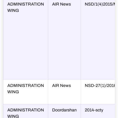
ADMINISTRATION
AIR News
NSD/1(4)2015/Mi
WING
ADMINISTRATION
AIR News
NSD-27(1)/2016
WING
ADMINISTRATION
Doordarshan
2014-scty
WING