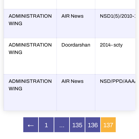
ADMINISTRATION
AIR News
NSD1(5)/2010-1
WING
ADMINISTRATION
Doordarshan
2014- scty
WING
ADMINISTRATION
AIR News
NSD/PPD/AAA/2
WING
←
1
…
135
136
137