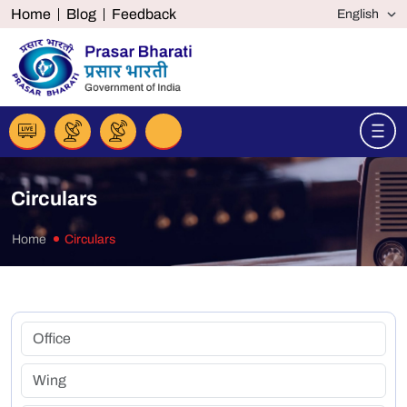
Home
Blog
Feedback
Circulars
Home
Circulars