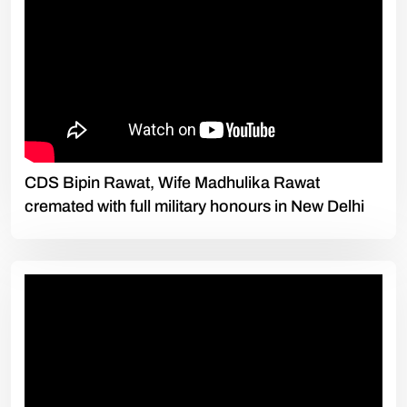
CDS Bipin Rawat, Wife Madhulika Rawat
cremated with full military honours in New Delhi