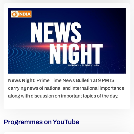
News Night:
Prime Time News Bulletin at 9 PM IST
carrying news of national and international importance
along with discussion on important topics of the day.
Programmes on YouTube