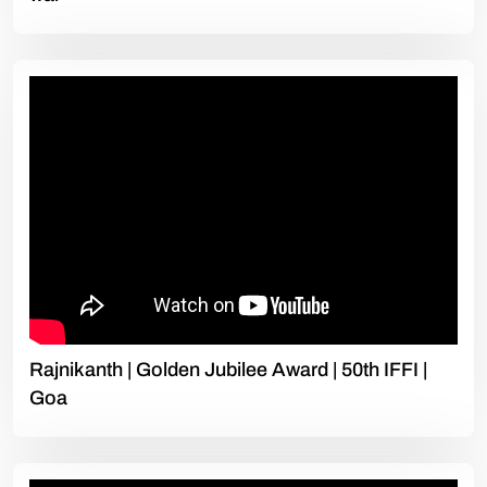
Rajnikanth | Golden Jubilee Award | 50th IFFI |
Goa