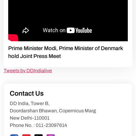
Prime Minister Modi, Prime Minister of Denmark
hold Joint Press Meet
Tweets by DDIndialive
Contact Us
DD India, Tower B,
Doordarshan Bhawan, Copernicus Marg
New Delhi-110001
Phone No. : 011-23097614