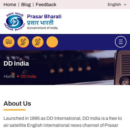
Home
Blog
Feedback
DD India
Home
DD India
About Us
Launched in 1995 as DD International, DD India is a free to
air satellite English international news channel of Prasar