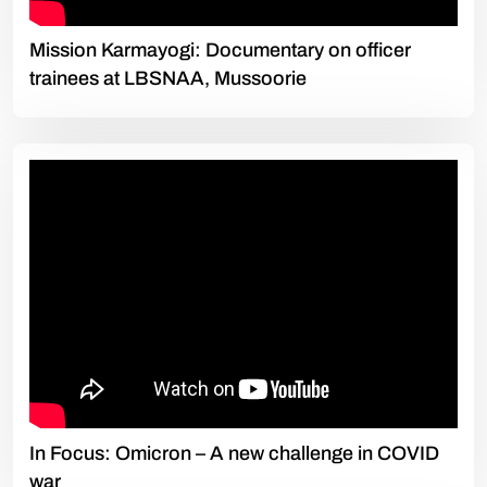
Mission Karmayogi: Documentary on officer
trainees at LBSNAA, Mussoorie
In Focus: Omicron – A new challenge in COVID
war