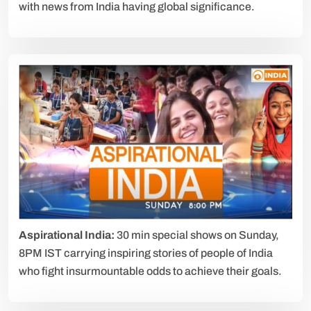
with news from India having global significance.
Aspirational India:
30 min special shows on Sunday,
8PM IST carrying inspiring stories of people of India
who fight insurmountable odds to achieve their goals.