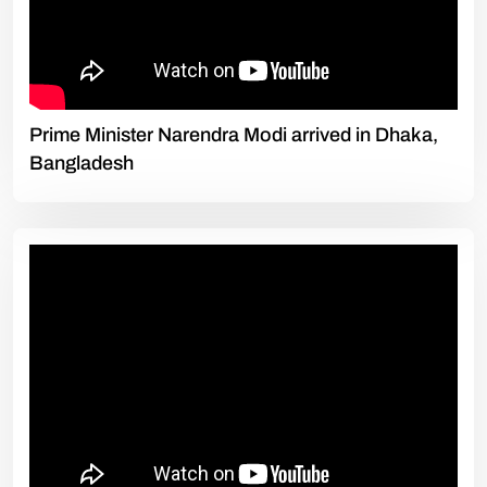
Prime Minister Narendra Modi arrived in Dhaka,
Bangladesh