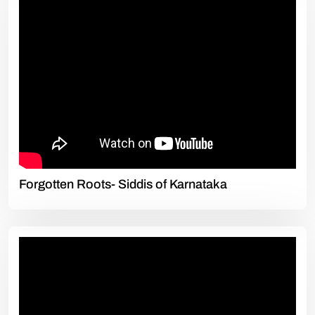
Forgotten Roots- Siddis of Karnataka