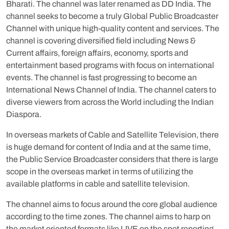
Bharati. The channel was later renamed as DD India. The
channel seeks to become a truly Global Public Broadcaster
Channel with unique high-quality content and services. The
channel is covering diversified field including News &
Current affairs, foreign affairs, economy, sports and
entertainment based programs with focus on international
events. The channel is fast progressing to become an
International News Channel of India. The channel caters to
diverse viewers from across the World including the Indian
Diaspora.
In overseas markets of Cable and Satellite Television, there
is huge demand for content of India and at the same time,
the Public Service Broadcaster considers that there is large
scope in the overseas market in terms of utilizing the
available platforms in cable and satellite television.
The channel aims to focus around the core global audience
according to the time zones. The channel aims to harp on
the market oriented formats like LIVE on the spot reporting,