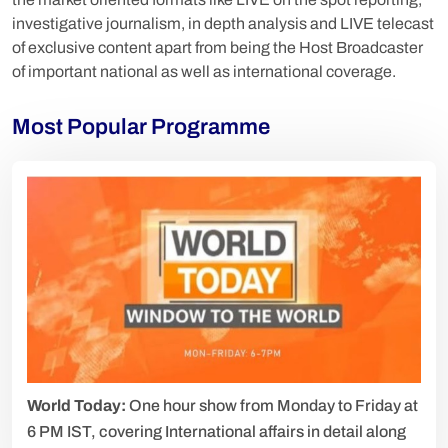
investigative journalism, in depth analysis and LIVE telecast
of exclusive content apart from being the Host Broadcaster
of important national as well as international coverage.
Most Popular Programme
World Today:
One hour show from Monday to Friday at
6 PM IST, covering International affairs in detail along