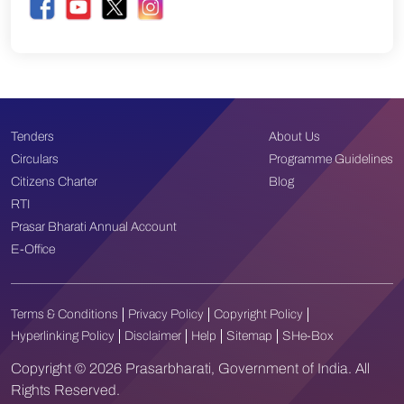
Tenders
About Us
Circulars
Programme Guidelines
Citizens Charter
Blog
RTI
Prasar Bharati Annual Account
E-Office
Terms & Conditions
Privacy Policy
Copyright Policy
Hyperlinking Policy
Disclaimer
Help
Sitemap
SHe-Box
Copyright © 2026 Prasarbharati, Government of India. All
Rights Reserved.