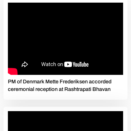
PM of Denmark Mette Frederiksen accorded
ceremonial reception at Rashtrapati Bhavan