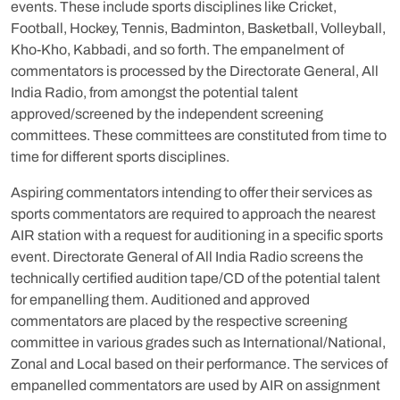
events. These include sports disciplines like Cricket,
Football, Hockey, Tennis, Badminton, Basketball, Volleyball,
Kho-Kho, Kabbadi, and so forth. The empanelment of
commentators is processed by the Directorate General, All
India Radio, from amongst the potential talent
approved/screened by the independent screening
committees. These committees are constituted from time to
time for different sports disciplines.
Aspiring commentators intending to offer their services as
sports commentators are required to approach the nearest
AIR station with a request for auditioning in a specific sports
event. Directorate General of All India Radio screens the
technically certified audition tape/CD of the potential talent
for empanelling them. Auditioned and approved
commentators are placed by the respective screening
committee in various grades such as International/National,
Zonal and Local based on their performance. The services of
empanelled commentators are used by AIR on assignment