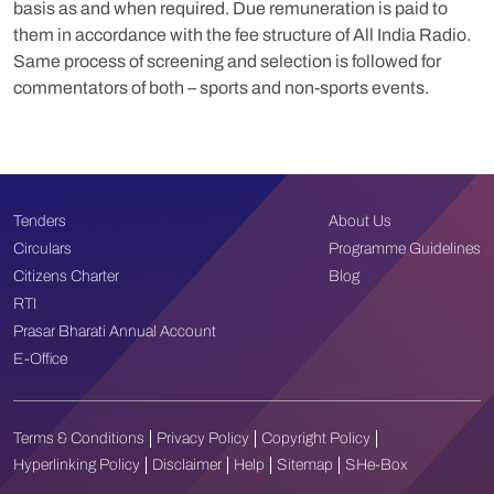
basis as and when required. Due remuneration is paid to
them in accordance with the fee structure of All India Radio.
Same process of screening and selection is followed for
commentators of both – sports and non-sports events.
Tenders
About Us
Circulars
Programme Guidelines
Citizens Charter
Blog
RTI
Prasar Bharati Annual Account
E-Office
Terms & Conditions
Privacy Policy
Copyright Policy
Hyperlinking Policy
Disclaimer
Help
Sitemap
SHe-Box