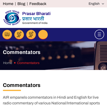
Home
Blog
Feedback
Commentators
Home
Commentators
Commentators
AIR empanels commentators in Hindi and English for live
radio commentary of various National/International sports