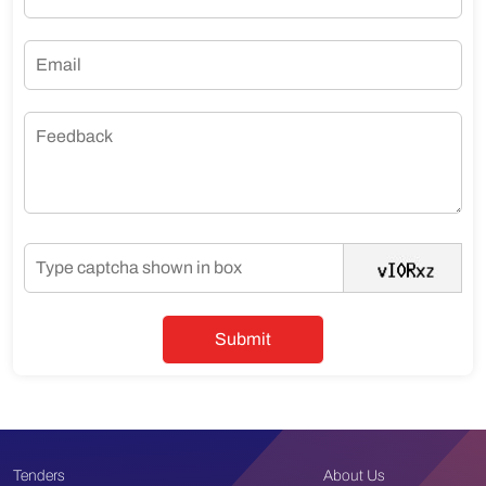
Tenders
About Us