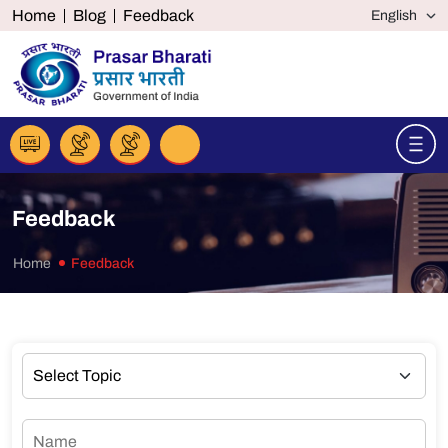
Home
Blog
Feedback
Feedback
Home
Feedback