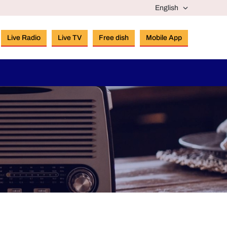
Live Radio
Live TV
Free dish
Mobile App