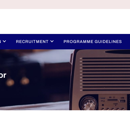
N
RECRUITMENT
PROGRAMME GUIDELINES
or