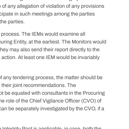
of any allegation of violation of any provisions
icipate in such meetings among the parties
the parties.
ng process. The IEMs would examine all
ring Entity, at the earliest. The Monitors would
They may also send their report directly to the
e action. At least one IEM would be invariably
of any tendering process, the matter should be
t their joint recommendations. The
t be equated with consultants in the Procuring
e role of the Chief Vigilance Officer (CVO) of
an be separately investigated by the CVO, if a
ntegrity Pact is applicable, in case, both the