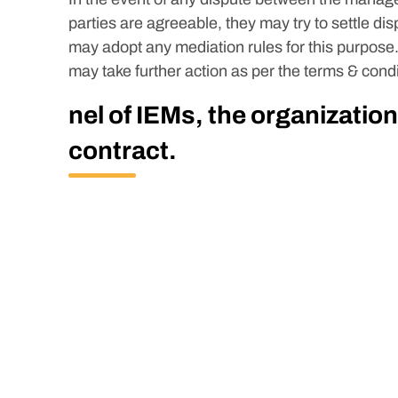
parties are agreeable, they may try to settle di
may adopt any mediation rules for this purpose.
may take further action as per the terms & condi
nel of IEMs, the organization
contract.