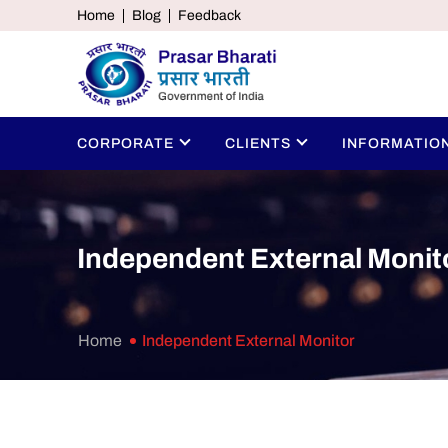
Home
Blog
Feedback
CORPORATE
CLIENTS
INFORMATIO
Independent External Monit
Home
Independent External Monitor