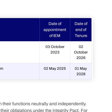
Date of
Date of
appointment
end of
of IEM
Tenure
03 October
02
2023
October
2026
om
02 May 2025
01 May
2028
 their functions neutrally and independently.
eir obligations under the Integrity Pact. For