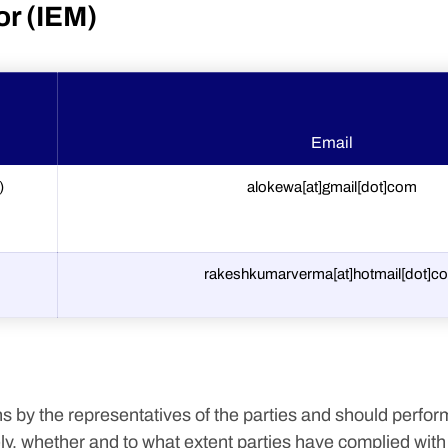
or (IEM)
Email
)
alokewa[at]gmail[dot]com
rakeshkumarverma[at]hotmail[dot]c
s by the representatives of the parties and should perform
, whether and to what extent parties have complied with th