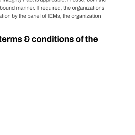
 bound manner. If required, the organizations
tion by the panel of IEMs, the organization
 terms & conditions of the