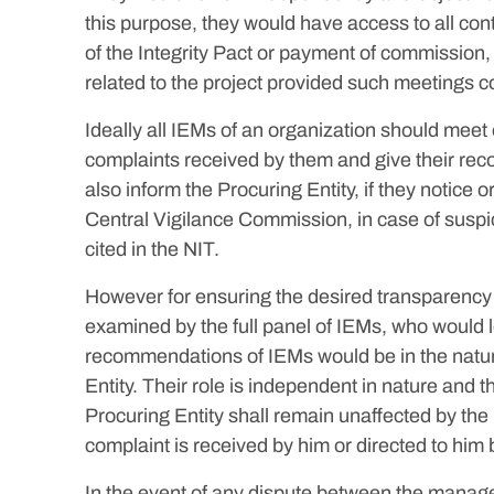
this purpose, they would have access to all cont
of the Integrity Pact or payment of commission,
related to the project provided such meetings c
Ideally all IEMs of an organization should mee
complaints received by them and give their reco
also inform the Procuring Entity, if they notice o
Central Vigilance Commission, in case of suspici
cited in the NIT.
However for ensuring the desired transparency a
examined by the full panel of IEMs, who would l
recommendations of IEMs would be in the nature
Entity. Their role is independent in nature and 
Procuring Entity shall remain unaffected by th
complaint is received by him or directed to him
In the event of any dispute between the managem