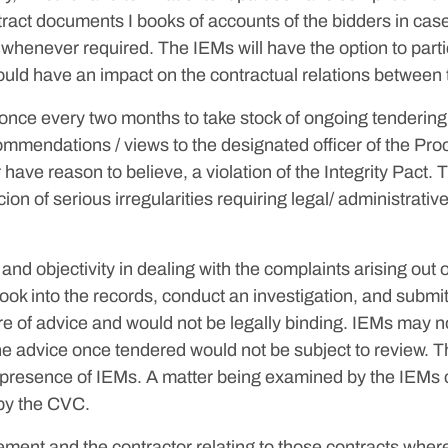
ract documents I books of accounts of the bidders in case 
 whenever required. The IEMs will have the option to part
ould have an impact on the contractual relations between 
t once every two months to take stock of ongoing tenderi
mmendations / views to the designated officer of the Procu
r have reason to believe, a violation of the Integrity Pact. 
on of serious irregularities requiring legal/ administrativ
nd objectivity in dealing with the complaints arising out 
ook into the records, conduct an investigation, and submi
 of advice and would not be legally binding. IEMs may no
the advice once tendered would not be subject to review. Th
e presence of IEMs. A matter being examined by the IEMs c
 by the CVC.
ent and the contractor relating to those contracts where I