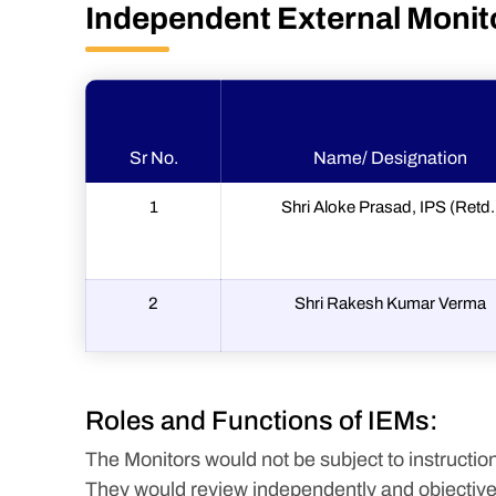
Independent External Monit
Sr No.
Name/ Designation
1
Shri Aloke Prasad, IPS (Retd.
2
Shri Rakesh Kumar Verma
Roles and Functions of IEMs:
The Monitors would not be subject to instruction
They would review independently and objectively