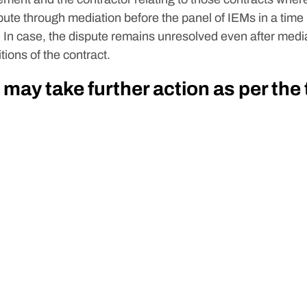
spute through mediation before the panel of IEMs in a time
 In case, the dispute remains unresolved even after media
tions of the contract.
 may take further action as per the