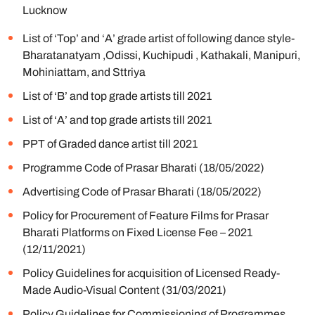
Lucknow
List of ‘Top’ and ‘A’ grade artist of following dance style-
Bharatanatyam ,Odissi, Kuchipudi , Kathakali, Manipuri,
Mohiniattam, and Sttriya
List of ‘B’ and top grade artists till 2021
List of ‘A’ and top grade artists till 2021
PPT of Graded dance artist till 2021
Programme Code of Prasar Bharati (18/05/2022)
Advertising Code of Prasar Bharati (18/05/2022)
Policy for Procurement of Feature Films for Prasar
Bharati Platforms on Fixed License Fee – 2021
(12/11/2021)
Policy Guidelines for acquisition of Licensed Ready-
Made Audio-Visual Content (31/03/2021)
Policy Guidelines for Commissioning of Programmes