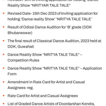
Reality Show “NRITYAR TALE TALE”
Revised Date- 15th Dec 2023 of Inviting application for
holding ‘Dance reality Show’ ‘NRITYA TALE TALE’
Result of Odissi Dance Audition for ‘B’ grade (DDK
Bhubaneswar)
The final result of Classical Dance Audition, 2023 held at
DDK, Guwahati
Dance Reality Show “NRITYA TALE TALE” –
Competition Rules
Dance Reality Show “NRITYA TALE TALE” – Application
Form
Amendment in Rate Card for Artist and Casual
Assignees- reg.
Rate Card for Artist and Casual Assignees
List of Graded Dance Artists of Doordarshan Kendra,