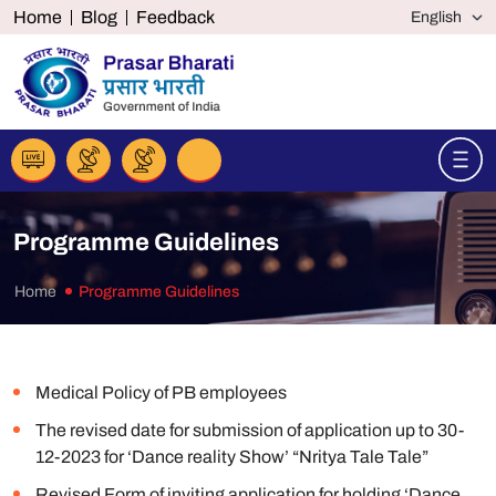
Home
Blog
Feedback
Programme Guidelines
Home
Programme Guidelines
Medical Policy of PB employees
The revised date for submission of application up to 30-
12-2023 for ‘Dance reality Show’ “Nritya Tale Tale”
Revised Form of inviting application for holding ‘Dance