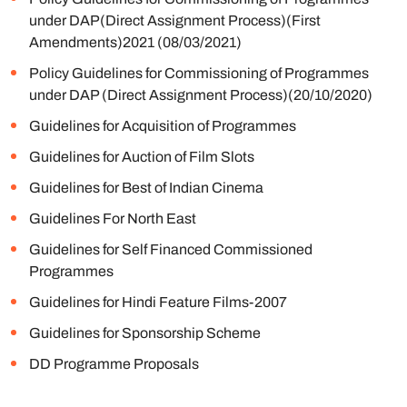
under DAP(Direct Assignment Process)(First
Amendments)2021 (08/03/2021)
Policy Guidelines for Commissioning of Programmes
under DAP (Direct Assignment Process)(20/10/2020)
Guidelines for Acquisition of Programmes
Guidelines for Auction of Film Slots
Guidelines for Best of Indian Cinema
Guidelines For North East
Guidelines for Self Financed Commissioned
Programmes
Guidelines for Hindi Feature Films-2007
Guidelines for Sponsorship Scheme
DD Programme Proposals