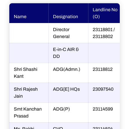
Landline No
Name
Designation
(O)
Director
23118801 /
General
23118802
E-in-C AIR &
DD
Shri Shashi
ADG(Admn.)
23118812
Kant
Shri Rajesh
ADG[E] HQs
23097540
r
Jain
Smt Kanchan
ADG(P)
23114599
Prasad
Ms. Rakhi
CVO
23114504