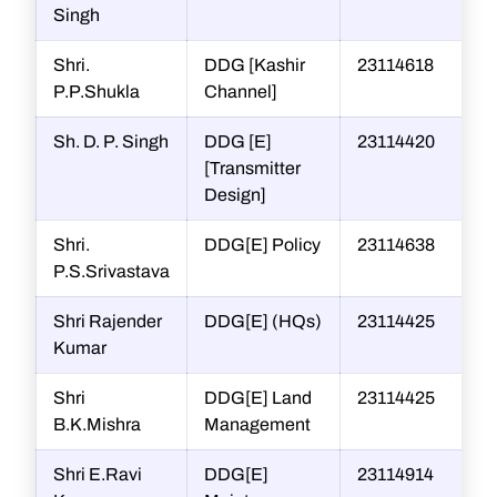
Singh
Shri.
DDG [Kashir
23114618
P.P.Shukla
Channel]
Sh. D. P. Singh
DDG [E]
23114420
[Transmitter
Design]
Shri.
DDG[E] Policy
23114638
P.S.Srivastava
Shri Rajender
DDG[E] (HQs)
23114425
Kumar
Shri
DDG[E] Land
23114425
B.K.Mishra
Management
Shri E.Ravi
DDG[E]
23114914
r