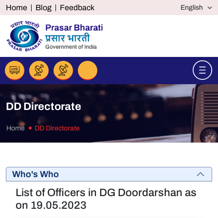
Home
Blog
Feedback
DD Directorate
Home
DD Directorate
Who's Who
List of Officers in DG Doordarshan as
on 19.05.2023