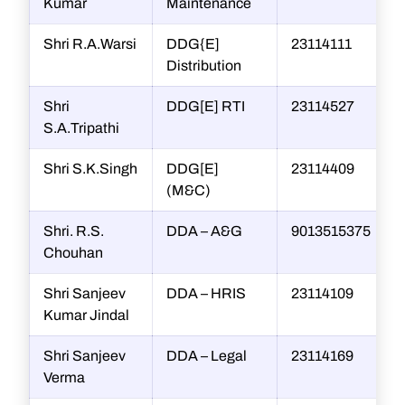
Kumar
Maintenance
Shri R.A.Warsi
DDG{E]
23114111
Distribution
Shri
DDG[E] RTI
23114527
s
S.A.Tripathi
Shri S.K.Singh
DDG[E]
23114409
(M&C)
Shri. R.S.
DDA – A&G
9013515375
Chouhan
Shri Sanjeev
DDA – HRIS
23114109
s
Kumar Jindal
Shri Sanjeev
DDA – Legal
23114169
Verma