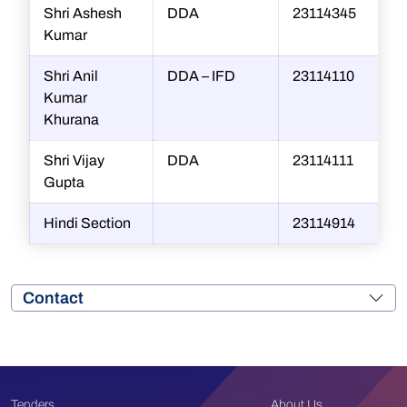
Shri Ashesh
DDA
23114345
Kumar
Shri Anil
DDA – IFD
23114110
Kumar
Khurana
Shri Vijay
DDA
23114111
Gupta
Hindi Section
23114914
Contact
Tenders
About Us