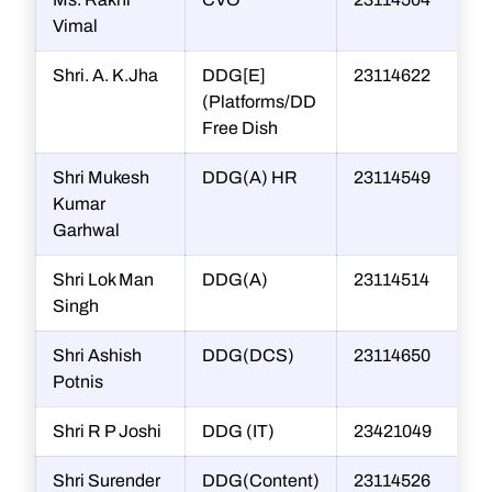
Vimal
Shri. A. K.Jha
DDG[E]
23114622
(Platforms/DD
Free Dish
Shri Mukesh
DDG(A) HR
23114549
Kumar
Garhwal
Shri Lok Man
DDG(A)
23114514
Singh
Shri Ashish
DDG(DCS)
23114650
Potnis
Shri R P Joshi
DDG (IT)
23421049
r
Shri Surender
DDG(Content)
23114526