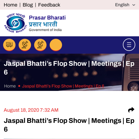
Home
Blog
Feedback
Jaspal Bhatti’s Flop Show | Meetings | Ep
6
Home
Jaspal Bhatti’s Flop Show | Meetings | Ep 6
S
August 18, 2020 7:32 AM
Jaspal Bhatti’s Flop Show | Meetings | Ep
6