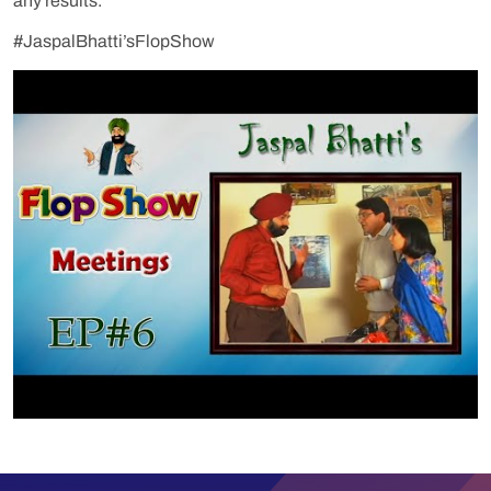
any results.
#JaspalBhatti’sFlopShow