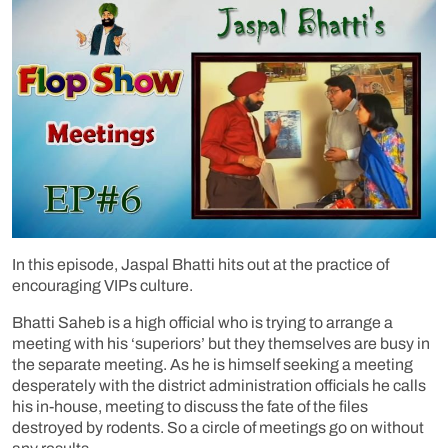
In this episode, Jaspal Bhatti hits out at the practice of
encouraging VIPs culture.
Bhatti Saheb is a high official who is trying to arrange a
meeting with his ‘superiors’ but they themselves are busy in
the separate meeting. As he is himself seeking a meeting
desperately with the district administration officials he calls
his in-house, meeting to discuss the fate of the files
destroyed by rodents. So a circle of meetings go on without