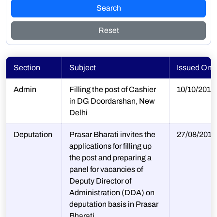
Search
Reset
Section
Subject
Issued On
Admin
Filling the post of Cashier
10/10/2018
in DG Doordarshan, New
Delhi
Deputation
Prasar Bharati invites the
27/08/2018
applications for filling up
the post and preparing a
panel for vacancies of
Deputy Director of
Administration (DDA) on
deputation basis in Prasar
Bharati.