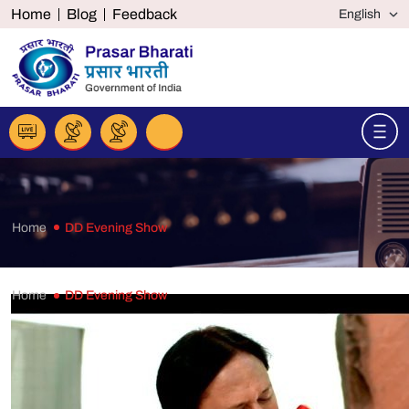
Home
Blog
Feedback
Home
DD Evening Show
Home
DD Evening Show