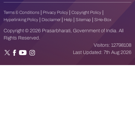
Terms & Conditions
Privacy Policy
Copyright Policy
Hyperlinking Policy
Disclaimer
Help
Sitemap
SHe-Box
Copyright © 2026 Prasarbharati, Government of India. All
Rights Reserved.
Visitors:
12798108
Last Updated:
7th Aug 2026