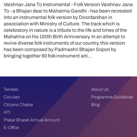
Vaishnav Jana To Instrumental - Folk Version Vaishnav Jana
To - a Bhajan dear to Mahatma Gandhi - has been recreated
into an instrumental folk version by Doordarshan in
association with Ministry of Culture. The track which is
celebratory in nature is a tribute to the life and times of the
Mahatma on his 150th Birth Anniversary. In an attempt to
revive diverse folk instruments of our country, this version
has been composed by Padmashri Bhajan Sopori by
bringing together 60 folk instrument arti...
Tenders
About Us
Circulars
Programme Guidelines
Citizens Charter
Blog
RTI
Prasar Bharati Annual Account
E-Office