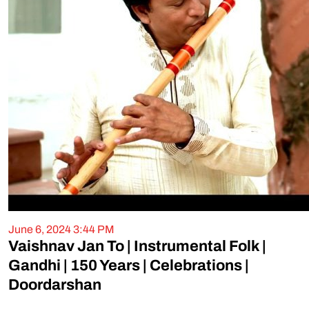
June 6, 2024 3:44 PM
Vaishnav Jan To | Instrumental Folk |
Gandhi | 150 Years | Celebrations |
Doordarshan