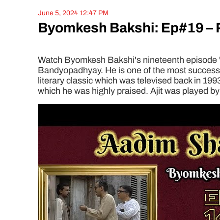
June 5, 2024 12:47 PM
Byomkesh Bakshi: Ep#19 – 
Watch Byomkesh Bakshi's nineteenth episode 'Pa
Bandyopadhyay. He is one of the most successful
literary classic which was televised back in 199
which he was highly praised. Ajit was played by 