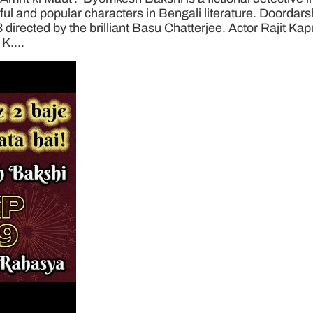
 and popular characters in Bengali literature. Doordarsha
3 directed by the brilliant Basu Chatterjee. Actor Rajit Ka
K....