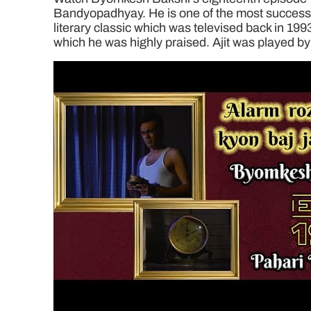
Bandyopadhyay. He is one of the most successful
literary classic which was televised back in 199
which he was highly praised. Ajit was played by 