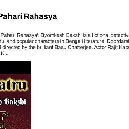
Pahari Rahasya
hari Rehasya'. Byomkesh Bakshi is a fictional detective
 and popular characters in Bengali literature. Doordarsha
3 directed by the brilliant Basu Chatterjee. Actor Rajit Ka
K...