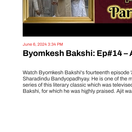
June 6, 2024 3:34 PM
Byomkesh Bakshi: Ep#14 – Aa
Watch Byomkesh Bakshi's fourteenth episode 'Aad
Sharadindu Bandyopadhyay. He is one of the mos
series of this literary classic which was televi
Bakshi, for which he was highly praised. Ajit wa