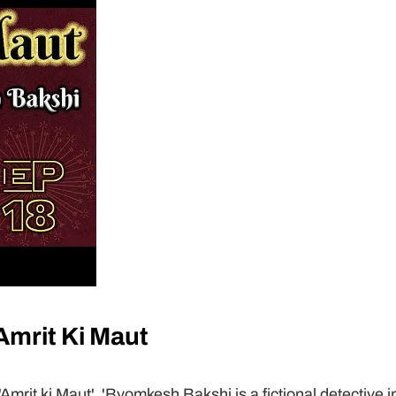
mrit Ki Maut
rit ki Maut'. 'Byomkesh Bakshi is a fictional detective i