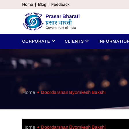
Home
Blog
Feedback
CORPORATE
CLIENTS
INFORMATIO
Home
Doordarshan Byomkesh Bakshi
Home
Doordarshan Byomkesh Bakshi