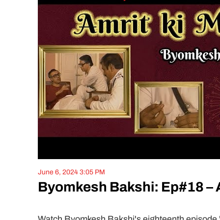
June 6, 2024 3:05 PM
Byomkesh Bakshi: Ep#18 – A
Watch Byomkesh Bakshi's eighteenth episode 'Am