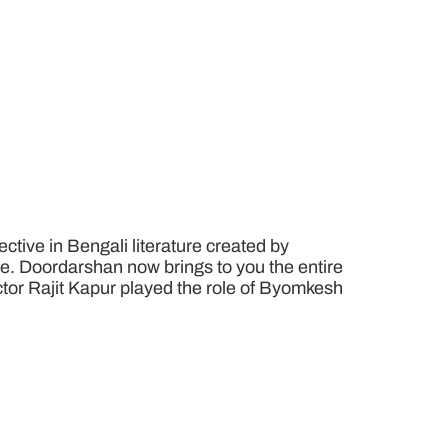
tive in Bengali literature created by
e. Doordarshan now brings to you the entire
 Actor Rajit Kapur played the role of Byomkesh