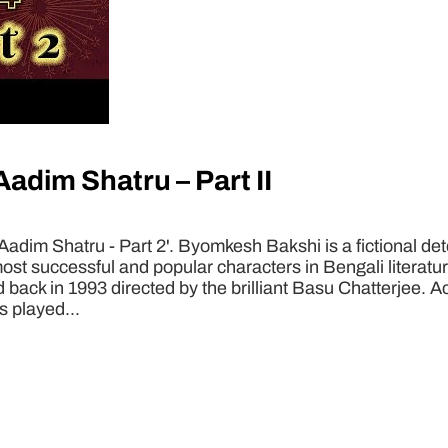
dim Shatru – Part II
im Shatru - Part 2'. Byomkesh Bakshi is a fictional detec
t successful and popular characters in Bengali literatur
sed back in 1993 directed by the brilliant Basu Chatterjee.
s played...