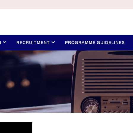
N
RECRUITMENT
PROGRAMME GUIDELINES