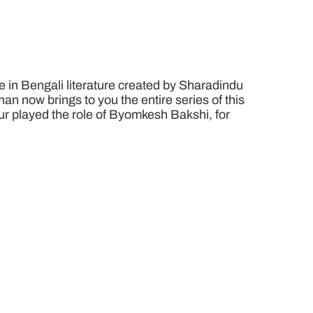
 in Bengali literature created by Sharadindu
n now brings to you the entire series of this
pur played the role of Byomkesh Bakshi, for