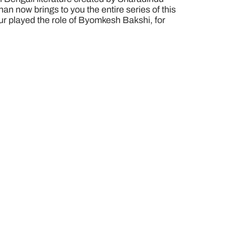
n now brings to you the entire series of this
pur played the role of Byomkesh Bakshi, for