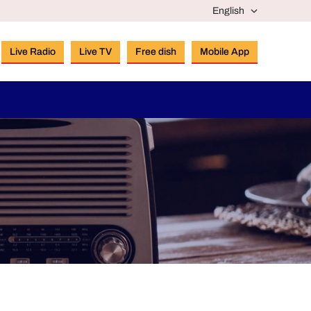
Live Radio
Live TV
Free dish
Mobile App