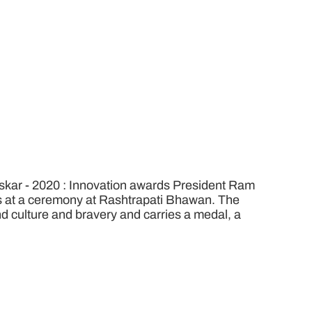
kar - 2020 : Innovation awards President Ram
rs at a ceremony at Rashtrapati Bhawan. The
 and culture and bravery and carries a medal, a