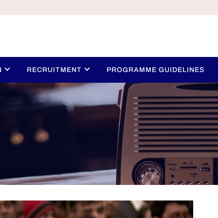
N
RECRUITMENT
PROGRAMME GUIDELINES