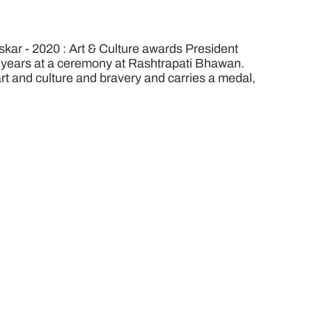
ar - 2020 : Art & Culture awards President
8 years at a ceremony at Rashtrapati Bhawan.
 art and culture and bravery and carries a medal,