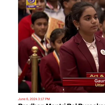
June 6, 2024 3:17 PM