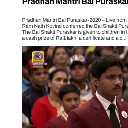
Pradhan Mantri Bal Puraskar
Pradhan Mantri Bal Puraskar-2020 – Live from 
Ram Nath Kovind conferred the Bal Shakti Pura
The Bal Shakti Puraskar is given to children in t
a cash prize of Rs 1 lakh, a certificate and a c...