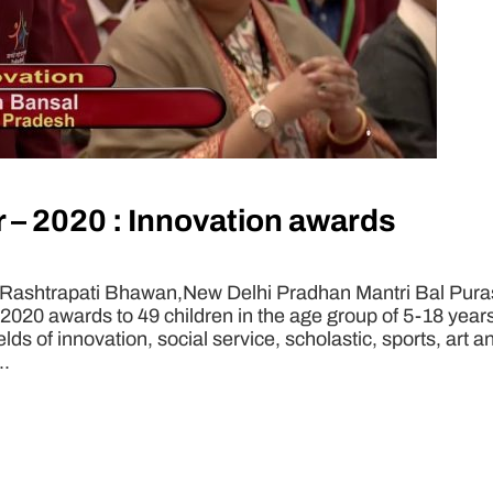
 – 2020 : Innovation awards
 Rashtrapati Bhawan,New Delhi Pradhan Mantri Bal Puras
 2020 awards to 49 children in the age group of 5-18 yea
ields of innovation, social service, scholastic, sports, art
..