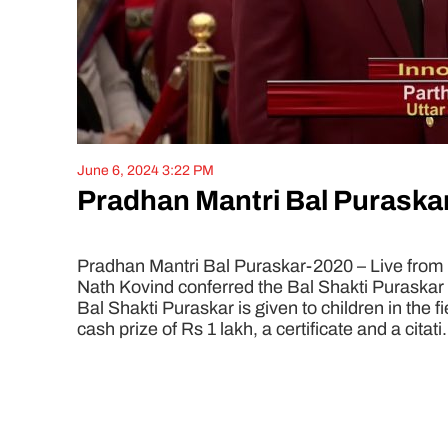
June 6, 2024 3:22 PM
Pradhan Mantri Bal Puraskar
Pradhan Mantri Bal Puraskar-2020 – Live from
Nath Kovind conferred the Bal Shakti Puraskar
Bal Shakti Puraskar is given to children in the f
cash prize of Rs 1 lakh, a certificate and a citati.