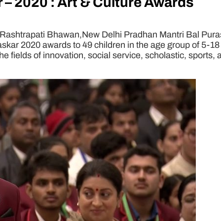
 – 2020 : Art & Culture Awards
Rashtrapati Bhawan,New Delhi Pradhan Mantri Bal Purask
skar 2020 awards to 49 children in the age group of 5-1
he fields of innovation, social service, scholastic, sports,