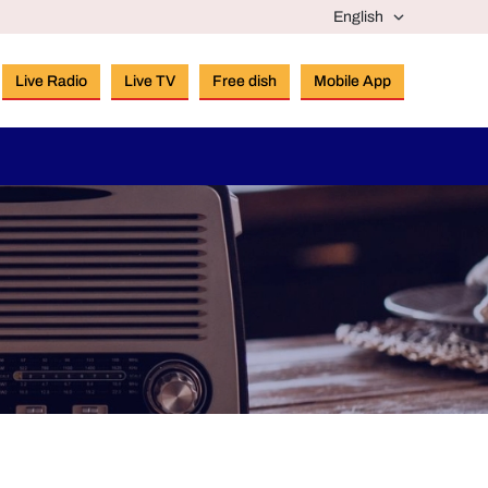
Live Radio
Live TV
Free dish
Mobile App