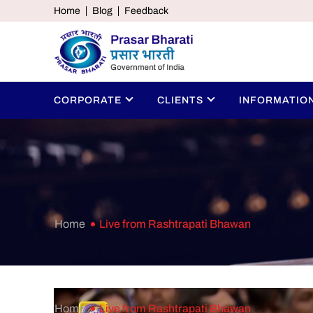
Home
Blog
Feedback
CORPORATE
CLIENTS
INFORMATIO
Home
Live from Rashtrapati Bhawan
Home
Live from Rashtrapati Bhawan