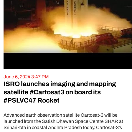
June 6, 2024 3:47 PM
ISRO launches imaging and mapping
satellite #Cartosat3 on board its
#PSLVC47 Rocket
Advanced earth observation satellite Cartosat-3 will be
launched from the Satish Dhawan Space Centre SHAR at
Sriharikota in coastal Andhra Pradesh today. Cartosat-3’s