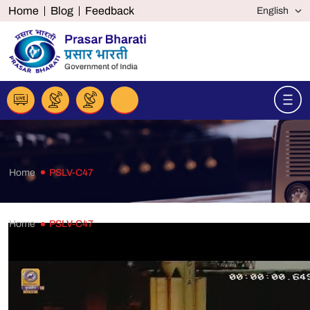
Home
Blog
Feedback
Home
PSLV-C47
Home
PSLV-C47