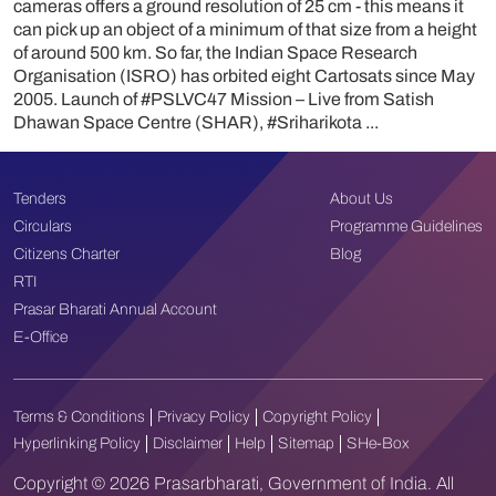
cameras offers a ground resolution of 25 cm - this means it
can pick up an object of a minimum of that size from a height
of around 500 km. So far, the Indian Space Research
Organisation (ISRO) has orbited eight Cartosats since May
2005. Launch of #PSLVC47 Mission – Live from Satish
Dhawan Space Centre (SHAR), #Sriharikota ...
Tenders
About Us
Circulars
Programme Guidelines
Citizens Charter
Blog
RTI
Prasar Bharati Annual Account
E-Office
Terms & Conditions
Privacy Policy
Copyright Policy
Hyperlinking Policy
Disclaimer
Help
Sitemap
SHe-Box
Copyright © 2026 Prasarbharati, Government of India. All