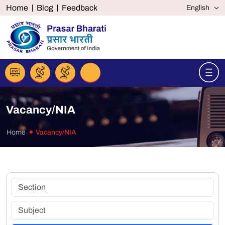
Home
Blog
Feedback
Vacancy/NIA
Home
Vacancy/NIA