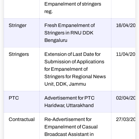
Empanelment of stringers
reg.
Stringer
Fresh Empanelment of
16/04/202
Stringers in RNU DDK
Bengaluru
Stringers
Extension of Last Date for
11/04/202
Submission of Applications
for Empanelment of
Stringers for Regional News
Unit, DDK, Jammu
PTC
Advertisement for PTC
02/04/202
Haridwar, Uttarakhand
Contractual
Re-Advertisement for
27/03/202
Empanelment of Casual
Broadcast Assistant in