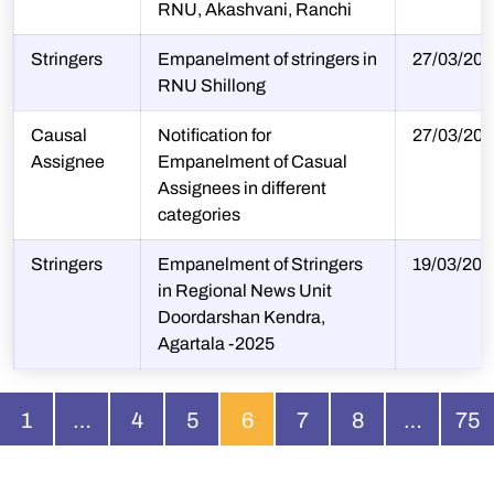
RNU, Akashvani, Ranchi
Stringers
Empanelment of stringers in
27/03/202
RNU Shillong
Causal
Notification for
27/03/202
Assignee
Empanelment of Casual
Assignees in different
categories
Stringers
Empanelment of Stringers
19/03/202
in Regional News Unit
Doordarshan Kendra,
Agartala -2025
1
…
4
5
6
7
8
…
75