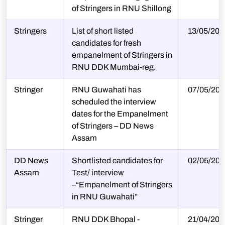
of Stringers in RNU Shillong
Stringers
List of short listed
13/05/202
candidates for fresh
empanelment of Stringers in
RNU DDK Mumbai-reg.
Stringer
RNU Guwahati has
07/05/202
scheduled the interview
dates for the Empanelment
of Stringers – DD News
Assam
DD News
Shortlisted candidates for
02/05/202
Assam
Test/ interview
–“Empanelment of Stringers
in RNU Guwahati”
Stringer
RNU DDK Bhopal -
21/04/202