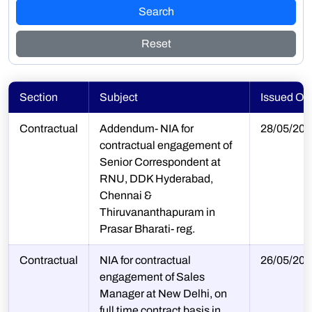
Search
Reset
Section
Subject
Issued On
Contractual
Addendum- NIA for
28/05/202
contractual engagement of
Senior Correspondent at
RNU, DDK Hyderabad,
Chennai &
Thiruvananthapuram in
Prasar Bharati- reg.
Contractual
NIA for contractual
26/05/202
engagement of Sales
Manager at New Delhi, on
full time contract basis in