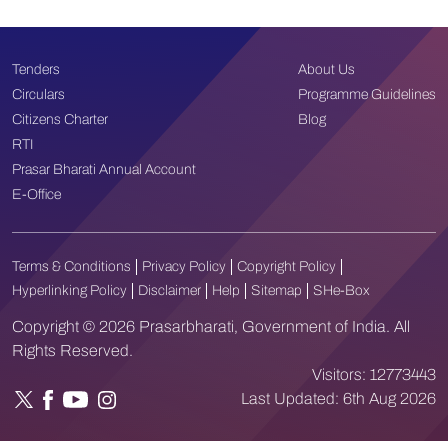
Tenders
About Us
Circulars
Programme Guidelines
Citizens Charter
Blog
RTI
Prasar Bharati Annual Account
E-Office
Terms & Conditions
Privacy Policy
Copyright Policy
Hyperlinking Policy
Disclaimer
Help
Sitemap
SHe-Box
Copyright © 2026 Prasarbharati, Government of India. All
Rights Reserved.
Visitors:
12773443
Last Updated:
6th Aug 2026