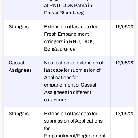
at RNU, DDK Patna in
Prasar Bharat- reg.
Stringers
Extension of last date for
19/05/202
Fresh Empanelment
stringers in RNU, DDK,
Bengaluru-reg.
Casual
Notification for extension of
13/05/202
Assignees
last date for submission of
Applications for
empanelment of Casual
Assignees in different
categories
Stringers
Extension of last date for
13/05/202
submission of Applications
for
Empanelment/Engagement