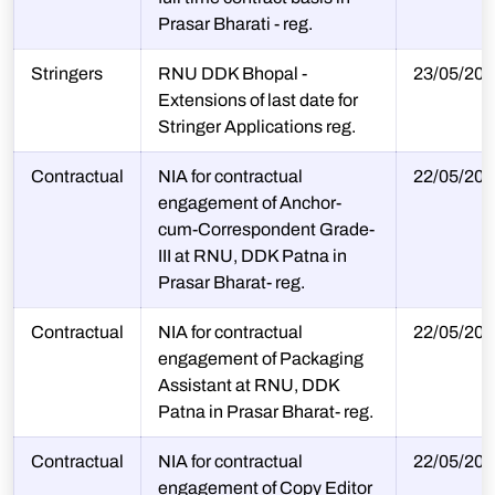
Prasar Bharati - reg.
Stringers
RNU DDK Bhopal -
23/05/202
Extensions of last date for
Stringer Applications reg.
Contractual
NIA for contractual
22/05/202
engagement of Anchor-
cum-Correspondent Grade-
III at RNU, DDK Patna in
Prasar Bharat- reg.
Contractual
NIA for contractual
22/05/202
engagement of Packaging
Assistant at RNU, DDK
Patna in Prasar Bharat- reg.
Contractual
NIA for contractual
22/05/202
engagement of Copy Editor