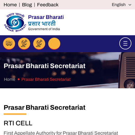
Home
Blog
Feedback
Prasar Bharati Secretariat
Home
Prasar Bharati Secretariat
Prasar Bharati Secretariat
RTI CELL
First Appellate Authority for Prasar Bharati Secretariat