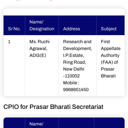
Name/
Sr No.
Designation
Address
Subject
1
Ms. Ruchi
Research and
First
Agrawal,
Development,
Appellate
ADG(E)
I.P.Estate,
Authority
Ring Road,
(FAA) of
New Delhi
Prasar
-110002
Bharati
Mobile :
9968651450
CPIO for Prasar Bharati Secretariat
Name/