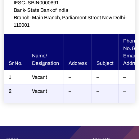
IFSC- SBIN0000691
Bank- State Bank of India
Branch- Main Branch, Parliament Street New Delhi-
110001
Phone
No. &
Name/
Email
Sr No.
Designation
Address
Subject
Addres
1
Vacant
–
–
–
2
Vacant
–
–
–