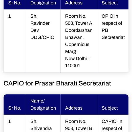
Sr No.
Designation
Address
Subject
1
Sh.
Room No.
CPIO in
Ravinder
503, Tower A
respect of
Dev,
Doordarshan
PB
DDG/CPIO
Bhawan,
Secretariat
Copernicus
Marg
New Delhi –
110001
CAPIO for Prasar Bharati Secretariat
Name/
Sr No.
Designation
Address
Subject
1
Sh.
Room No.
CAPIO, in
Shivendra
903, Tower B
respect of