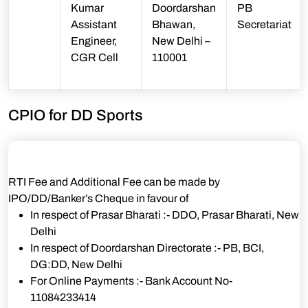
Kumar
Doordarshan
PB
Assistant
Bhawan,
Secretariat
Engineer,
New Delhi –
CGR Cell
110001
CPIO for DD Sports
RTI Fee and Additional Fee can be made by
IPO/DD/Banker’s Cheque in favour of
In respect of Prasar Bharati :- DDO, Prasar Bharati, New
Delhi
In respect of Doordarshan Directorate :- PB, BCI,
DG:DD, New Delhi
For Online Payments :- Bank Account No-
11084233414