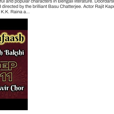
 and popular characters in Bengali literature. Doordarsha
3 directed by the brilliant Basu Chatterjee. Actor Rajit Ka
 K.K. Raina a...