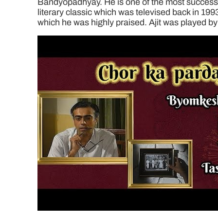
Bandyopadhyay. He is one of the most successful
literary classic which was televised back in 199
which he was highly praised. Ajit was played by