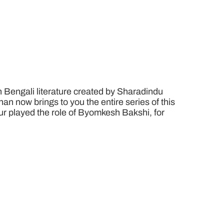
n Bengali literature created by Sharadindu
n now brings to you the entire series of this
pur played the role of Byomkesh Bakshi, for