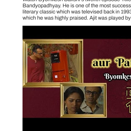
Bandyopadhyay. He is one of the most successful
literary classic which was televised back in 199
which he was highly praised. Ajit was played by 