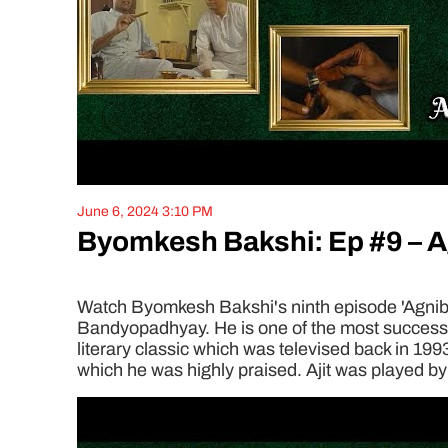
June 6, 2024 3:10 PM
Byomkesh Bakshi: Ep #9 – 
Watch Byomkesh Bakshi's ninth episode 'Agnibaa
Bandyopadhyay. He is one of the most successful
literary classic which was televised back in 199
which he was highly praised. Ajit was played by