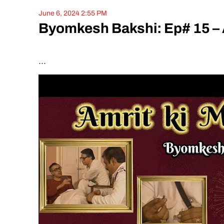
June 6, 2024 2:55 PM
Byomkesh Bakshi: Ep# 15 – 
...