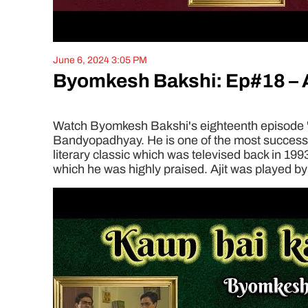
June 6, 2024 3:05 PM
Byomkesh Bakshi: Ep#18 – A
Watch Byomkesh Bakshi's eighteenth episode 'Am
Bandyopadhyay. He is one of the most successful
literary classic which was televised back in 199
which he was highly praised. Ajit was played by 