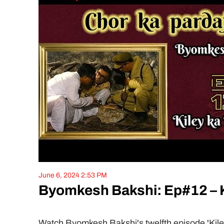
June 6, 2024 2:53 PM
Byomkesh Bakshi: Ep#12 – K
Watch Byomkesh Bakshi's twelfth episode 'Kiley