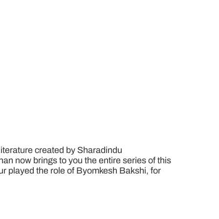
literature created by Sharadindu
n now brings to you the entire series of this
pur played the role of Byomkesh Bakshi, for