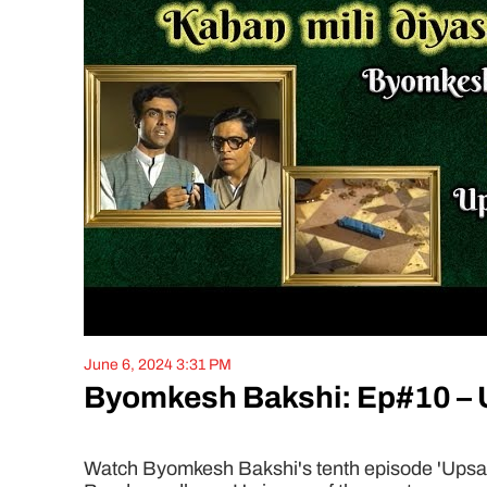
June 6, 2024 3:31 PM
Byomkesh Bakshi: Ep#10 –
Watch Byomkesh Bakshi's tenth episode 'Upsanha