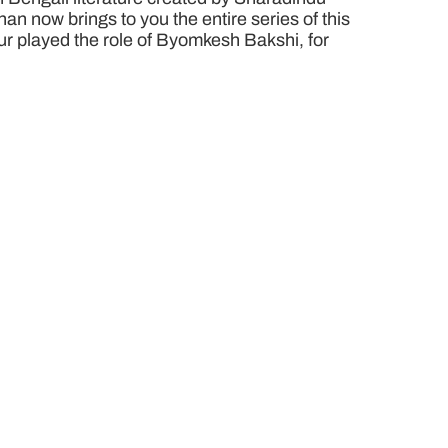
n now brings to you the entire series of this
pur played the role of Byomkesh Bakshi, for