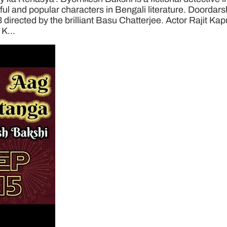
 and popular characters in Bengali literature. Doordarsha
3 directed by the brilliant Basu Chatterjee. Actor Rajit Ka
K...