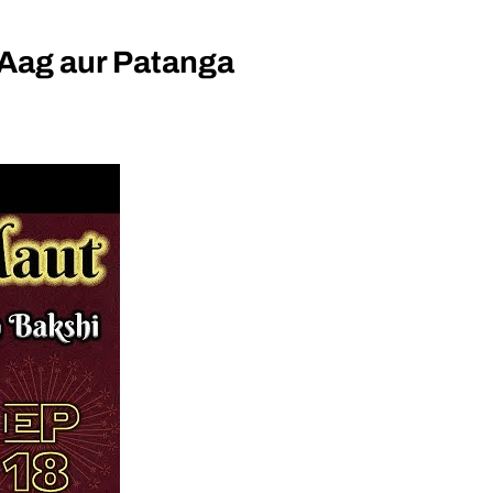
Aag aur Patanga