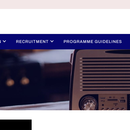
N
RECRUITMENT
PROGRAMME GUIDELINES