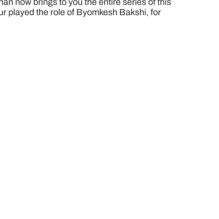
n now brings to you the entire series of this
pur played the role of Byomkesh Bakshi, for