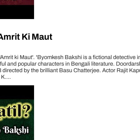
mrit Ki Maut
rit ki Maut'. 'Byomkesh Bakshi is a fictional detective i
 and popular characters in Bengali literature. Doordarsha
3 directed by the brilliant Basu Chatterjee. Actor Rajit Ka
K....