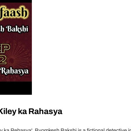
iley ka Rahasya
 ka Rehasya'. Byomkesh Bakshi is a fictional detective in