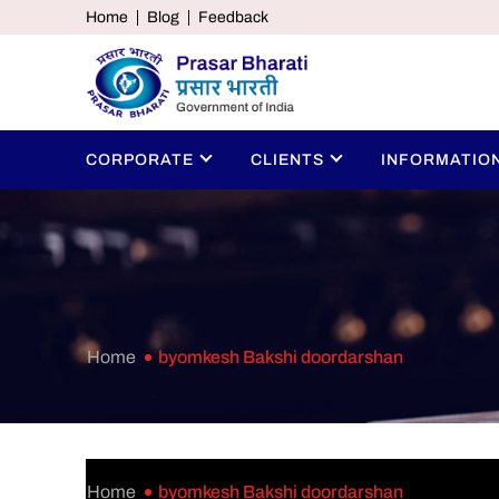
Home
Blog
Feedback
CORPORATE
CLIENTS
INFORMATIO
Home
byomkesh Bakshi doordarshan
Home
byomkesh Bakshi doordarshan