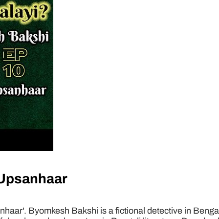
 Upsanhaar
ar'. Byomkesh Bakshi is a fictional detective in Bengal