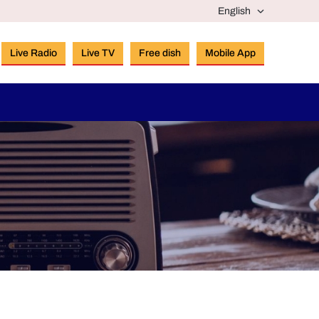
Live Radio
Live TV
Free dish
Mobile App