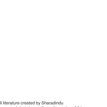
i literature created by Sharadindu