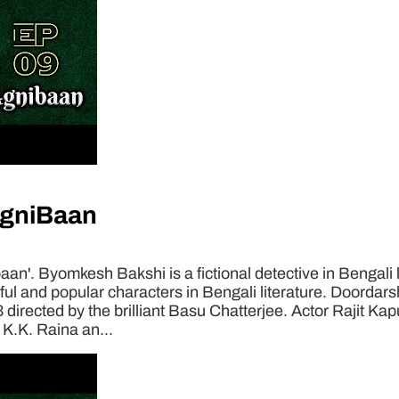
AgniBaan
n'. Byomkesh Bakshi is a fictional detective in Bengali 
 and popular characters in Bengali literature. Doordarsha
3 directed by the brilliant Basu Chatterjee. Actor Rajit Ka
 K.K. Raina an...