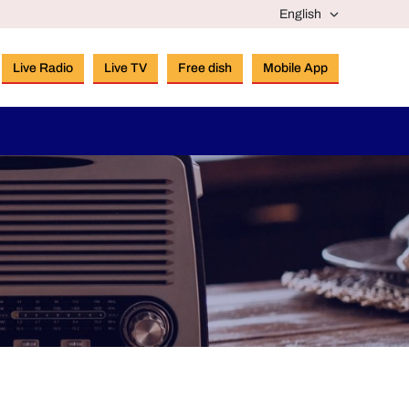
Live Radio
Live TV
Free dish
Mobile App