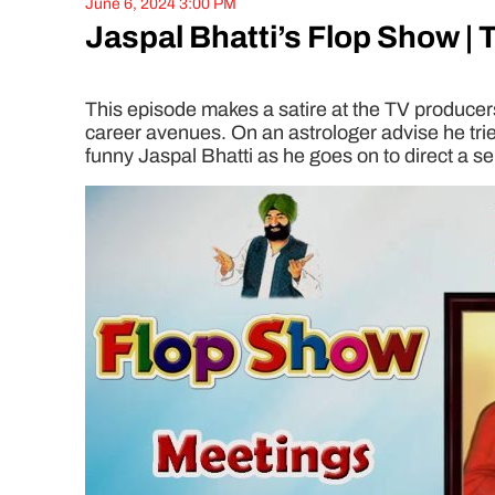
June 6, 2024 3:00 PM
Jaspal Bhatti’s Flop Show | 
This episode makes a satire at the TV producers 
career avenues. On an astrologer advise he trie
funny Jaspal Bhatti as he goes on to direct a se