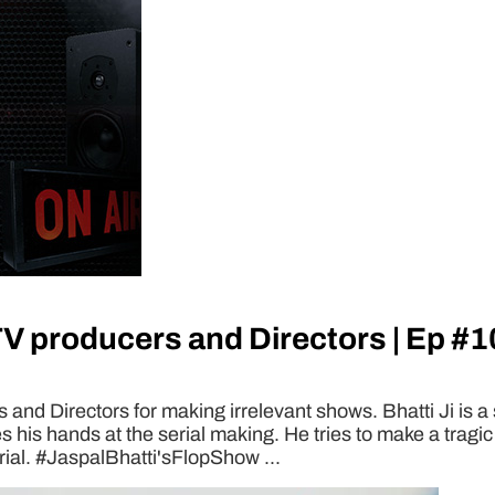
TV producers and Directors | Ep #1
and Directors for making irrelevant shows. Bhatti Ji is a 
s his hands at the serial making. He tries to make a tra
rial. #JaspalBhatti'sFlopShow ...