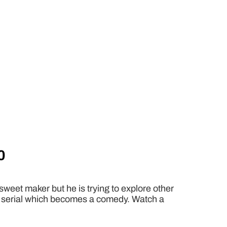
0
sweet maker but he is trying to explore other
gic serial which becomes a comedy. Watch a