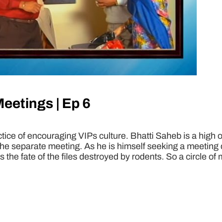
Meetings | Ep 6
actice of encouraging VIPs culture. Bhatti Saheb is a high o
the separate meeting. As he is himself seeking a meeting d
ss the fate of the files destroyed by rodents. So a circle o