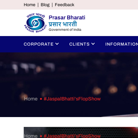
Home
Blog
Feedback
CORPORATE
CLIENTS
INFORMATIO
Home
#JaspalBhatti'sFlopShow
Home
#JaspalBhatti'sFlopShow