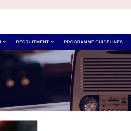
N
RECRUITMENT
PROGRAMME GUIDELINES