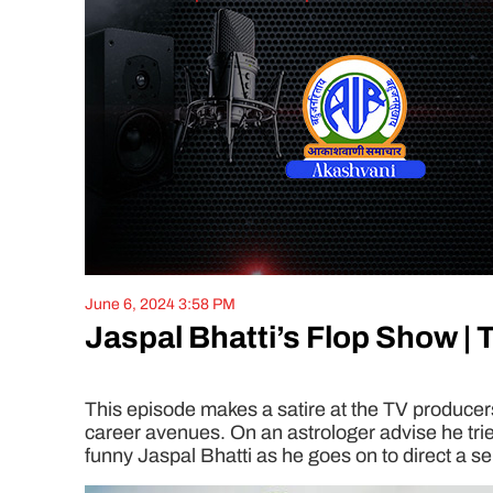
June 6, 2024 3:58 PM
Jaspal Bhatti’s Flop Show | 
This episode makes a satire at the TV producers 
career avenues. On an astrologer advise he trie
funny Jaspal Bhatti as he goes on to direct a se