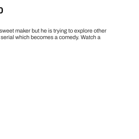
0
sweet maker but he is trying to explore other
gic serial which becomes a comedy. Watch a