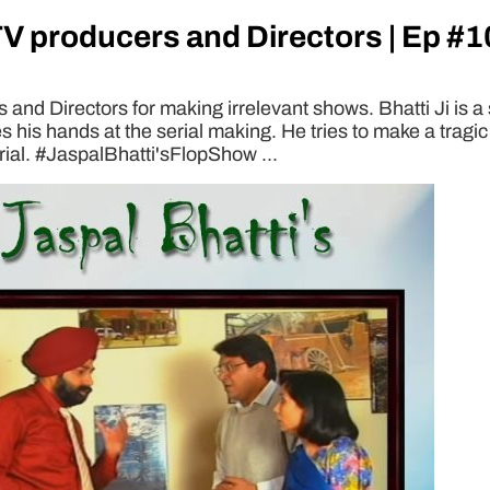
TV producers and Directors | Ep #1
and Directors for making irrelevant shows. Bhatti Ji is a 
s his hands at the serial making. He tries to make a tra
rial. #JaspalBhatti'sFlopShow ...