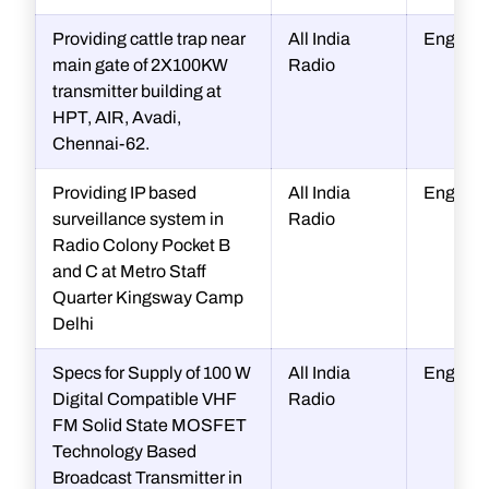
Providing cattle trap near
All India
Enginee
main gate of 2X100KW
Radio
transmitter building at
HPT, AIR, Avadi,
Chennai-62.
Providing IP based
All India
Enginee
surveillance system in
Radio
Radio Colony Pocket B
and C at Metro Staff
Quarter Kingsway Camp
Delhi
Specs for Supply of 100 W
All India
Enginee
Digital Compatible VHF
Radio
FM Solid State MOSFET
Technology Based
Broadcast Transmitter in