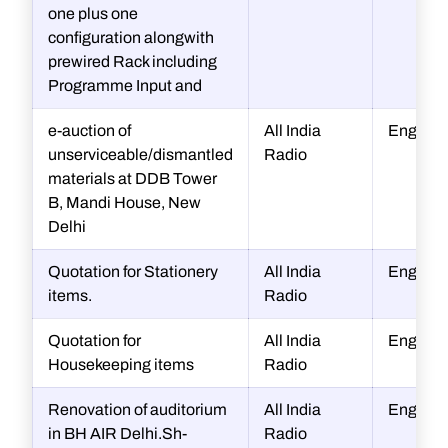
one plus one
configuration alongwith
prewired Rack including
Programme Input and
e-auction of
All India
Enginee
unserviceable/dismantled
Radio
materials at DDB Tower
B, Mandi House, New
Delhi
Quotation for Stationery
All India
Enginee
items.
Radio
Quotation for
All India
Enginee
Housekeeping items
Radio
Renovation of auditorium
All India
Enginee
in BH AIR Delhi.Sh-
Radio