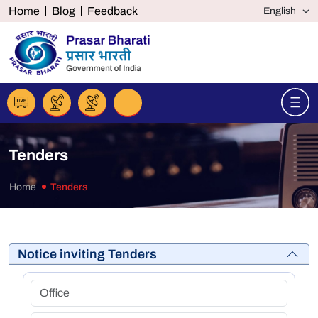
Home
Blog
Feedback
Tenders
Home
Tenders
Notice inviting Tenders