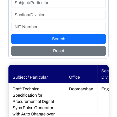
Search
Reset
Section 
Subject / Particular
Office
Division
Draft Technical
Doordarshan
Enginee
Specification for
Procurement of Digital
Sync Pulse Generator
with Auto Change over