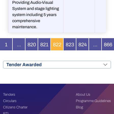
Providing Audio-Visual
System and stage lighting
system including 5 years
comprehensive
maintenance.
1
…
820
821
822
823
824
…
866
Tender Awarded
Tenders
About Us
Circulars
Programme Guidelines
Citizens Charter
Blog
RTI