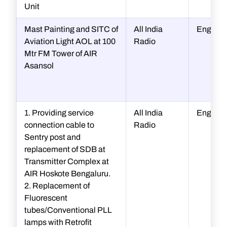
Unit
Mast Painting and SITC of
All India
Enginee
Aviation Light AOL at 100
Radio
Mtr FM Tower of AIR
Asansol
1. Providing service
All India
Enginee
connection cable to
Radio
Sentry post and
replacement of SDB at
Transmitter Complex at
AIR Hoskote Bengaluru.
2. Replacement of
Fluorescent
tubes/Conventional PLL
lamps with Retrofit