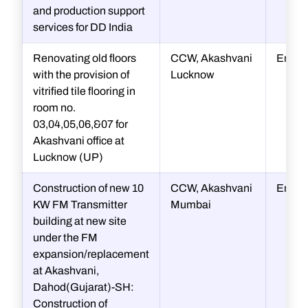
and production support
services for DD India
Renovating old floors
CCW, Akashvani
Engin
with the provision of
Lucknow
vitrified tile flooring in
room no.
03,04,05,06,&07 for
Akashvani office at
Lucknow (UP)
Construction of new 10
CCW, Akashvani
Engin
KW FM Transmitter
Mumbai
building at new site
under the FM
expansion/replacement
at Akashvani,
Dahod(Gujarat)-SH:
Construction of