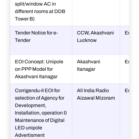
split/window AC in
different rooms at DDB
Tower B)
Tender Notice for e-
CCW, Akashvani
Engin
Tender
Lucknow
EOI Concept: Unipole
Akashvani
Engin
on PPP Model for
Itanagar
Akashvani Itanagar
Corrigendu-II EOI for
All India Radio
Engin
selection of Agency for
Aizawal Mizoram
Development,
Installation, operation &
Maintenance of Digital
LED unipole
Advertisment