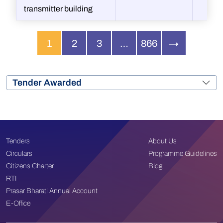
transmitter building
1
2
3
…
866
→
Tender Awarded
Tenders
About Us
Circulars
Programme Guidelines
Citizens Charter
Blog
RTI
Prasar Bharati Annual Account
E-Office