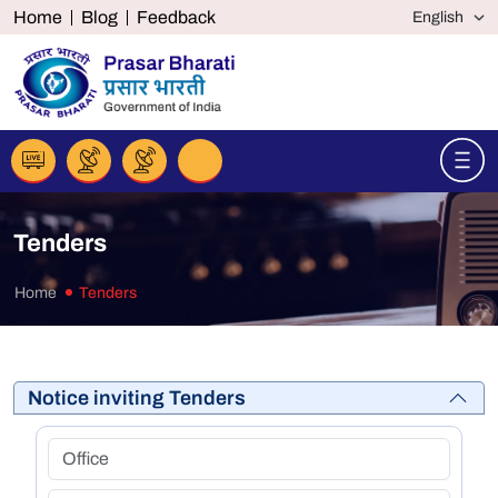
Home
Blog
Feedback
Tenders
Home
Tenders
Notice inviting Tenders