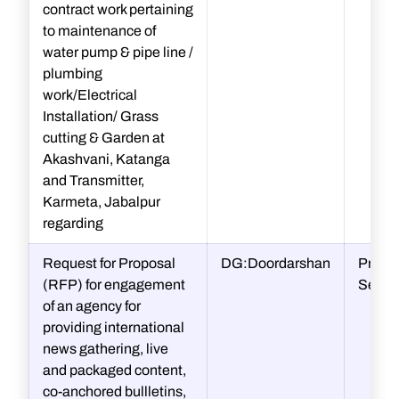
contract work pertaining
to maintenance of
water pump & pipe line /
plumbing
work/Electrical
Installation/ Grass
cutting & Garden at
Akashvani, Katanga
and Transmitter,
Karmeta, Jabalpur
regarding
Request for Proposal
DG:Doordarshan
Procu
(RFP) for engagement
Secti
of an agency for
providing international
news gathering, live
and packaged content,
co-anchored bullletins,