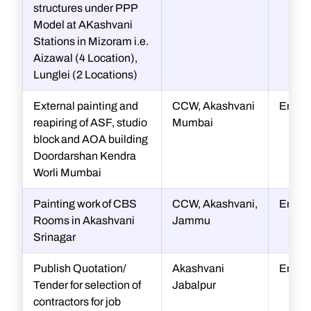
structures under PPP
Model at AKashvani
Stations in Mizoram i.e.
Aizawal (4 Location),
Lunglei (2 Locations)
External painting and
CCW, Akashvani
Engin
reapiring of ASF, studio
Mumbai
block and AOA building
Doordarshan Kendra
Worli Mumbai
Painting work of CBS
CCW, Akashvani,
Engin
Rooms in Akashvani
Jammu
Srinagar
Publish Quotation/
Akashvani
Engin
Tender for selection of
Jabalpur
contractors for job