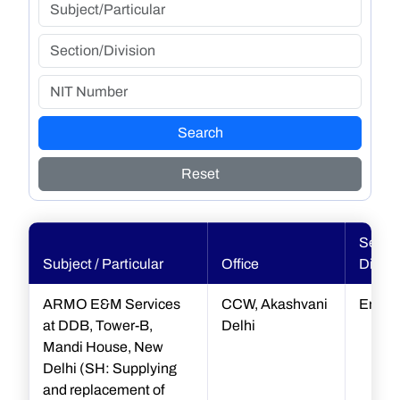
Search
Reset
Sectio
Subject / Particular
Office
Divisi
ARMO E&M Services
CCW, Akashvani
Engin
at DDB, Tower-B,
Delhi
Mandi House, New
Delhi (SH: Supplying
and replacement of