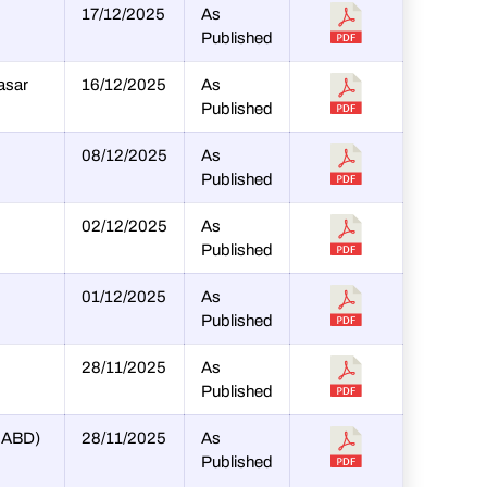
17/12/2025
As
Published
asar
16/12/2025
As
Published
08/12/2025
As
Published
02/12/2025
As
Published
01/12/2025
As
Published
28/11/2025
As
Published
SHABD)
28/11/2025
As
Published