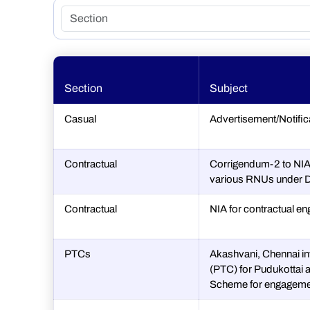
Section
Subject
Casual
Advertisement/Notifi
Contractual
Corrigendum-2 to NIA 
various RNUs under D
Contractual
NIA for contractual en
PTCs
Akashvani, Chennai in
(PTC) for Pudukottai a
Scheme for engageme