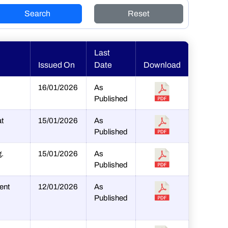
Search
Reset
Last
Issued On
Date
Download
16/01/2026
As
Published
at
15/01/2026
As
Published
g.
15/01/2026
As
Published
ent
12/01/2026
As
Published