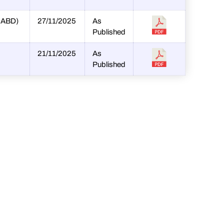
SHABD)
27/11/2025
As
Published
21/11/2025
As
Published