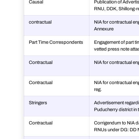
Causal
Publication of Adverti
RNU, DDK, Shillong-r
contractual
NIA for contractual e
Annexure
Part Time Correspondents
Engagement of part t
vetted press note att
Contractual
NIA for contractual e
Contractual
NIA for contractual en
reg.
Stringers
Advertisement regardi
Puducherry district in
Contractual
Corrigendum to NIA da
RNUs under DG: DD Ne