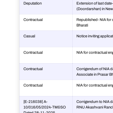
Deputation
Extension of last date
(Doordarshan) in New D
Contractual
Republished- NIA for 
Bharati
Casual
Notice inviting applica
Contractual
NIA for contractual en
Contractual
Corrigendum of NIA da
Associate in Prasar Bha
Contractual
NIA for contractual en
[E-216038] A-
Corrigendum to NIA d
10/016/05/2024-TM&SO
RNU Akashvani Ranc
Dated 28-11-2025