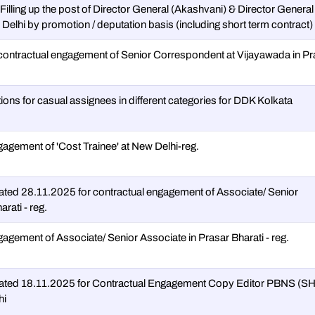
-Filling up the post of Director General (Akashvani) & Director General
elhi by promotion / deputation basis (including short term contract)
contractual engagement of Senior Correspondent at Vijayawada in Pr
tions for casual assignees in different categories for DDK Kolkata
gagement of 'Cost Trainee' at New Delhi-reg.
ted 28.11.2025 for contractual engagement of Associate/ Senior
rati - reg.
gagement of Associate/ Senior Associate in Prasar Bharati - reg.
ated 18.11.2025 for Contractual Engagement Copy Editor PBNS (
hi