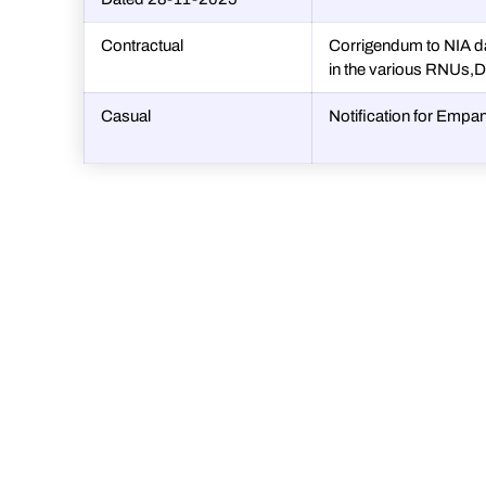
Contractual
Corrigendum to NIA d
in the various RNUs,
Casual
Notification for Emp