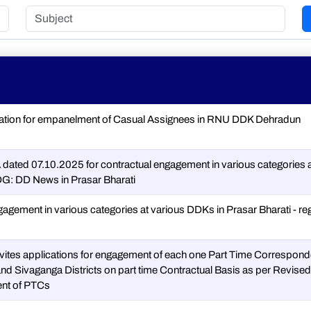
cation for empanelment of Casual Assignees in RNU DDK Dehradun
dated 07.10.2025 for contractual engagement in various categories 
G: DD News in Prasar Bharati
gagement in various categories at various DDKs in Prasar Bharati - re
vites applications for engagement of each one Part Time Correspond
nd Sivaganga Districts on part time Contractual Basis as per Revised
nt of PTCs