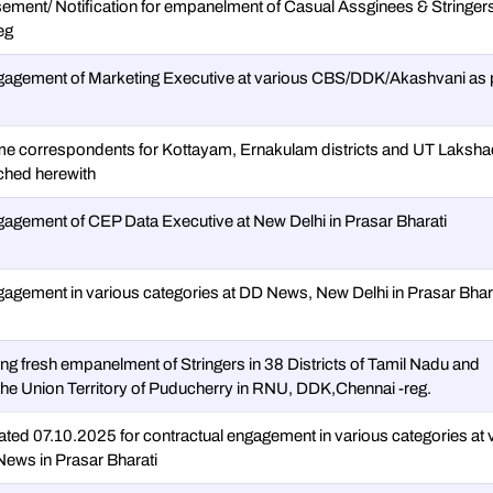
sement/ Notification for empanelment of Casual Assginees & Stringers
eg
ngagement of Marketing Executive at various CBS/DDK/Akashvani as 
ime correspondents for Kottayam, Ernakulam districts and UT Laks
ached herewith
ngagement of CEP Data Executive at New Delhi in Prasar Bharati
gagement in various categories at DD News, New Delhi in Prasar Bhara
ng fresh empanelment of Stringers in 38 Districts of Tamil Nadu and
 the Union Territory of Puducherry in RNU, DDK,Chennai -reg.
ted 07.10.2025 for contractual engagement in various categories at 
ws in Prasar Bharati