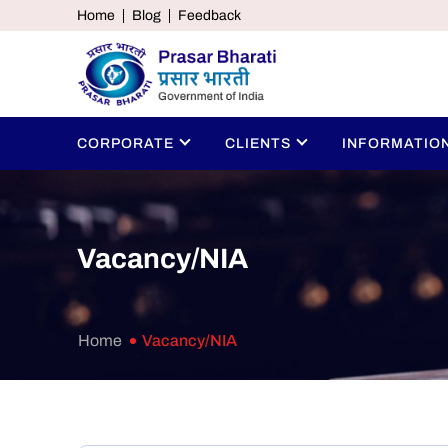
Home
Blog
Feedback
CORPORATE
CLIENTS
INFORMATIO
Vacancy/NIA
Home
Vacancy/NIA