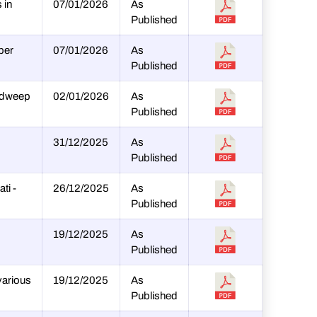
 in
07/01/2026
As
Published
per
07/01/2026
As
Published
hadweep
02/01/2026
As
Published
31/12/2025
As
Published
ti -
26/12/2025
As
Published
19/12/2025
As
Published
various
19/12/2025
As
Published