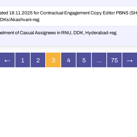
ated 18.11.2025 for Contractual Engagement Copy Editor PBNS (
DDKs/Akashvani-reg.
anelment of Casual Assignees in RNU, DDK, Hyderabad-reg.
←
1
2
3
4
5
…
75
→