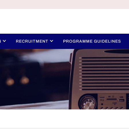
N
RECRUITMENT
PROGRAMME GUIDELINES