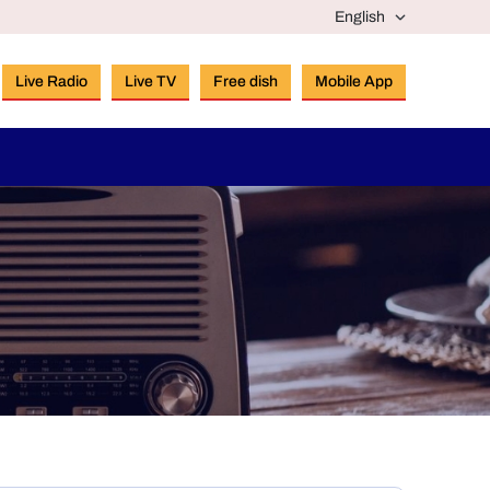
Live Radio
Live TV
Free dish
Mobile App